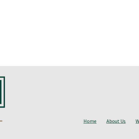
Home
About Us
W