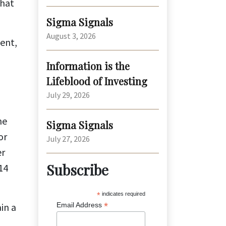
that
Sigma Signals
August 3, 2026
ment,
Information is the
Lifeblood of Investing
July 29, 2026
he
Sigma Signals
or
July 27, 2026
er
Subscribe
14
*
indicates required
*
in a
Email Address