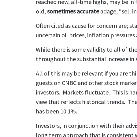
reached new, all-time highs, may be in 
old,
sometimes accurate
adage, “sell i
Often cited as cause for concern are; s
uncertain oil prices, inflation pressure
While there is some validity to all of t
throughout the substantial increase in s
All of this may be relevant if you are th
guests on CNBC and other stock market 
investors. Markets fluctuate. This is h
view that reflects historical trends. T
has been 10.1%.
Investors, in conjunction with their ad
long term approach that is consistent w