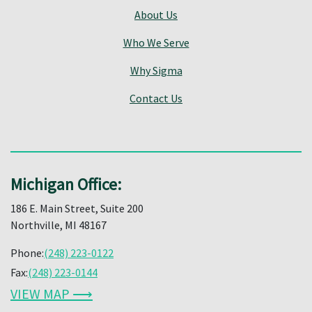
About Us
Who We Serve
Why Sigma
Contact Us
Michigan Office:
186 E. Main Street, Suite 200
Northville, MI 48167
Phone:
(248) 223-0122
Fax:
(248) 223-0144
VIEW MAP ⟶