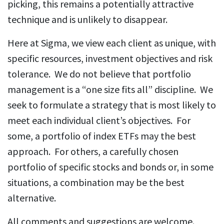
picking, this remains a potentially attractive
technique and is unlikely to disappear.
Here at Sigma, we view each client as unique, with
specific resources, investment objectives and risk
tolerance. We do not believe that portfolio
management is a “one size fits all” discipline. We
seek to formulate a strategy that is most likely to
meet each individual client’s objectives. For
some, a portfolio of index ETFs may the best
approach. For others, a carefully chosen
portfolio of specific stocks and bonds or, in some
situations, a combination may be the best
alternative.
All comments and suggestions are welcome.