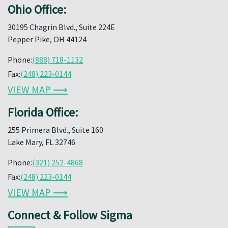
Ohio Office:
30195 Chagrin Blvd., Suite 224E
Pepper Pike, OH 44124
Phone:
(888) 718-1132
Fax:
(248) 223-0144
VIEW MAP ⟶
Florida Office:
255 Primera Blvd., Suite 160
Lake Mary, FL 32746
Phone:
(321) 252-4868
Fax:
(248) 223-0144
VIEW MAP ⟶
Connect & Follow Sigma