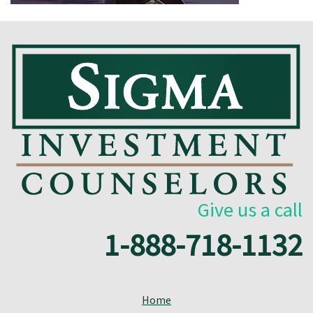
Give us a call
1-888-718-1132
Home