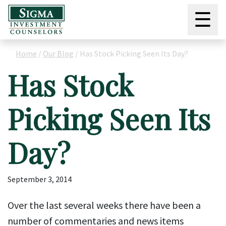
☰
Home
/
Our Blog
/
Has Stock Picking Seen Its Day?
Has Stock
Picking Seen Its
Day?
September 3, 2014
Over the last several weeks there have been a
number of commentaries and news items