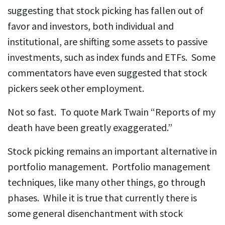
suggesting that stock picking has fallen out of
favor and investors, both individual and
institutional, are shifting some assets to passive
investments, such as index funds and ETFs. Some
commentators have even suggested that stock
pickers seek other employment.
Not so fast. To quote Mark Twain “Reports of my
death have been greatly exaggerated.”
Stock picking remains an important alternative in
portfolio management. Portfolio management
techniques, like many other things, go through
phases. While it is true that currently there is
some general disenchantment with stock