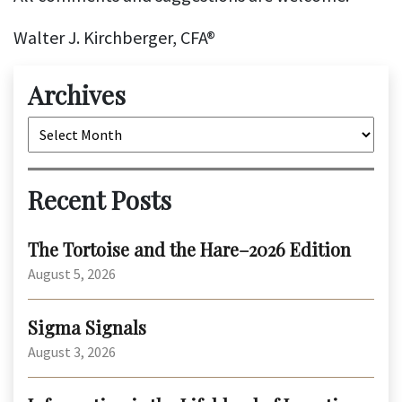
Walter J. Kirchberger, CFA®
Archives
Archives
Recent Posts
The Tortoise and the Hare–2026 Edition
August 5, 2026
Sigma Signals
August 3, 2026