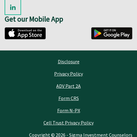
Get our Mobile App
Disclosure
Privacy Policy
ADV Part 2A
Form CRS
Form N-PX
Cell Trust Privacy Policy
Copyright © 2026 - Sigma Investment Counselors