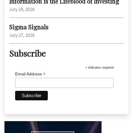
Information is the Lifeblood of Investing
July 29, 2026
Sigma Signals
July 27, 2026
Subscribe
*
indicates required
*
Email Address