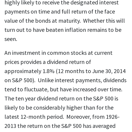
highly likely to receive the designated interest
payments on time and full return of the face
value of the bonds at maturity. Whether this will
turn out to have beaten inflation remains to be
seen.
An investment in common stocks at current
prices provides a dividend return of
approximately 1.8% (12 months to June 30, 2014
on S&P 500). Unlike interest payments, dividends
tend to fluctuate, but have increased over time.
The ten year dividend return on the S&P 500 is
likely to be considerably higher than for the
latest 12-month period. Moreover, from 1926-
2013 the return on the S&P 500 has averaged