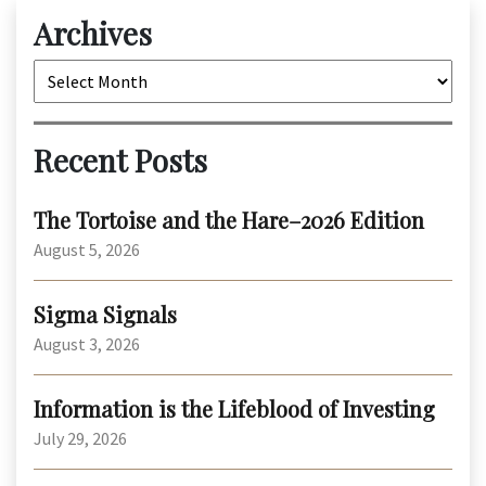
Archives
Archives
Recent Posts
The Tortoise and the Hare–2026 Edition
August 5, 2026
Sigma Signals
August 3, 2026
Information is the Lifeblood of Investing
July 29, 2026