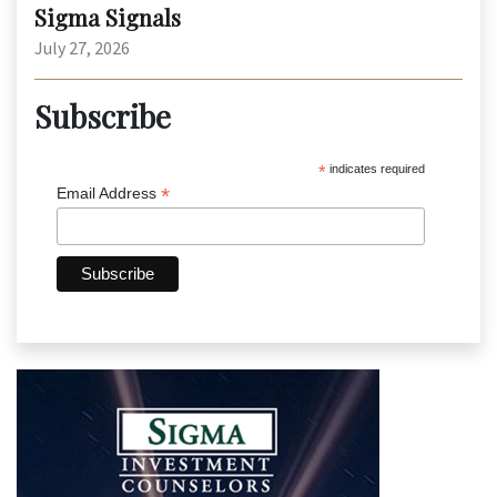
Sigma Signals
July 27, 2026
Subscribe
*
indicates required
*
Email Address