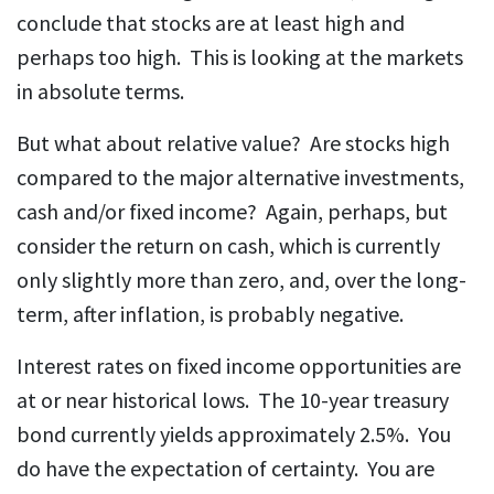
conclude that stocks are at least high and
perhaps too high. This is looking at the markets
in absolute terms.
But what about relative value? Are stocks high
compared to the major alternative investments,
cash and/or fixed income? Again, perhaps, but
consider the return on cash, which is currently
only slightly more than zero, and, over the long-
term, after inflation, is probably negative.
Interest rates on fixed income opportunities are
at or near historical lows. The 10-year treasury
bond currently yields approximately 2.5%. You
do have the expectation of certainty. You are