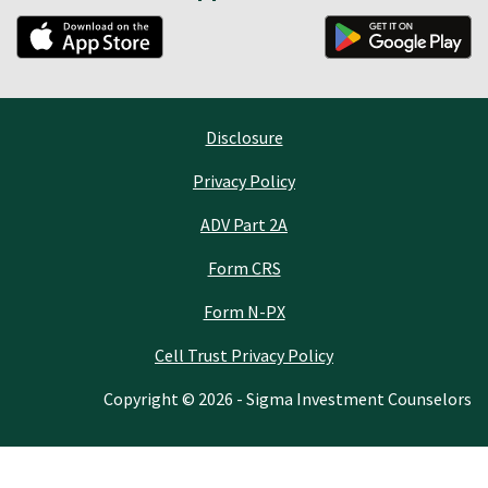
Disclosure
Privacy Policy
ADV Part 2A
Form CRS
Form N-PX
Cell Trust Privacy Policy
Copyright © 2026 - Sigma Investment Counselors