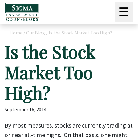
☰
Home
/
Our Blog
/
Is the Stock Market Too High?
Is the Stock
Market Too
High?
September 16, 2014
By most measures, stocks are currently trading at
or near all-time highs. On that basis, one might