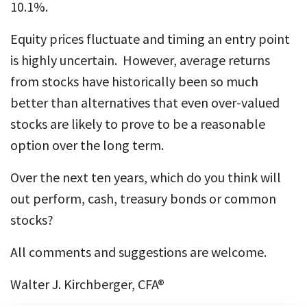
10.1%.
Equity prices fluctuate and timing an entry point
is highly uncertain. However, average returns
from stocks have historically been so much
better than alternatives that even over-valued
stocks are likely to prove to be a reasonable
option over the long term.
Over the next ten years, which do you think will
out perform, cash, treasury bonds or common
stocks?
All comments and suggestions are welcome.
Walter J. Kirchberger, CFA®