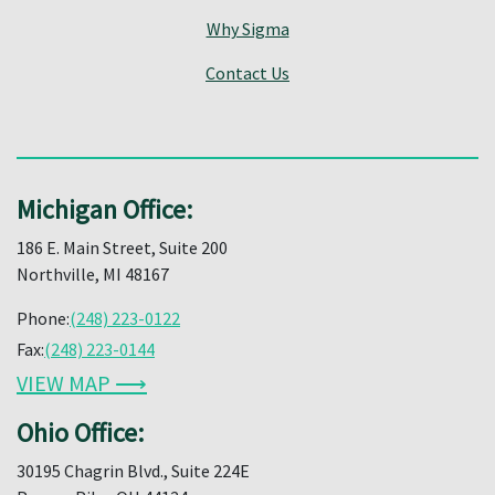
Why Sigma
Contact Us
Michigan Office:
186 E. Main Street, Suite 200
Northville, MI 48167
Phone:
(248) 223-0122
Fax:
(248) 223-0144
VIEW MAP ⟶
Ohio Office:
30195 Chagrin Blvd., Suite 224E