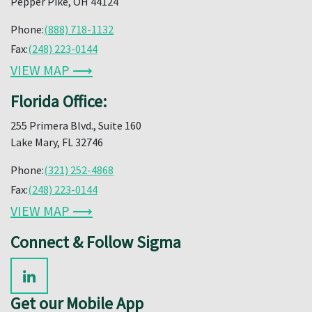
Pepper Pike, OH 44124
Phone:
(888) 718-1132
Fax:
(248) 223-0144
VIEW MAP ⟶
Florida Office:
255 Primera Blvd., Suite 160
Lake Mary, FL 32746
Phone:
(321) 252-4868
Fax:
(248) 223-0144
VIEW MAP ⟶
Connect & Follow Sigma
Get our Mobile App