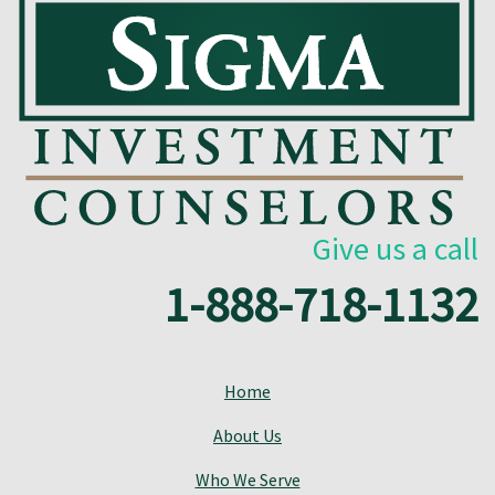
Give us a call
1-888-718-1132
Home
About Us
Who We Serve