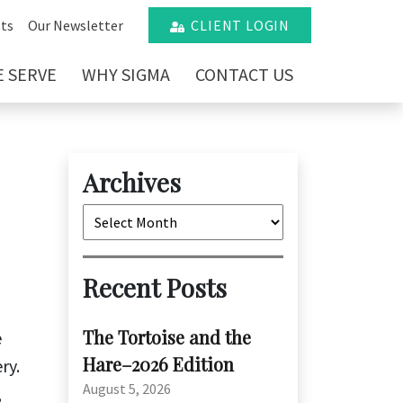
ts
Our Newsletter
CLIENT LOGIN
 SERVE
WHY SIGMA
CONTACT US
Archives
Archives
Recent Posts
The Tortoise and the
e
Hare–2026 Edition
ry.
August 5, 2026
,