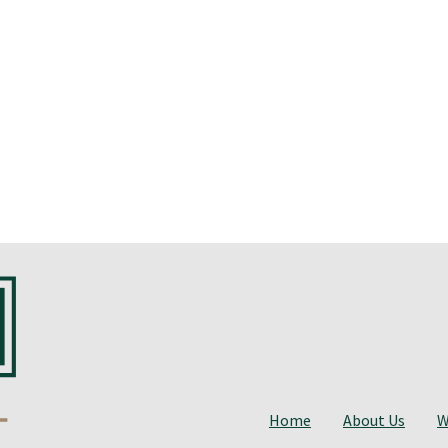
Home
About Us
W