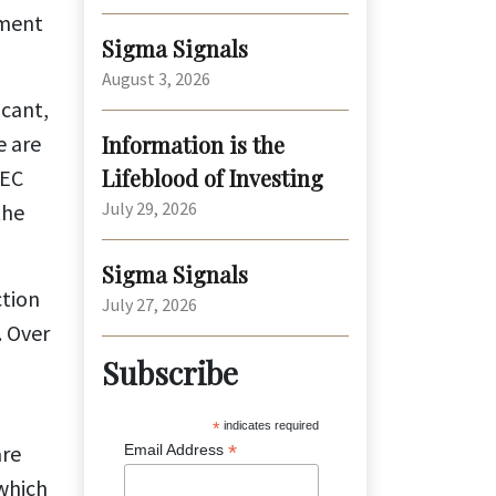
sment
Sigma Signals
August 3, 2026
icant,
e are
Information is the
Lifeblood of Investing
PEC
July 29, 2026
the
Sigma Signals
ction
July 27, 2026
. Over
Subscribe
*
indicates required
are
*
Email Address
 which