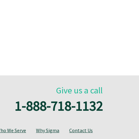
Give us a call
1-888-718-1132
ho We Serve
Why Sigma
Contact Us