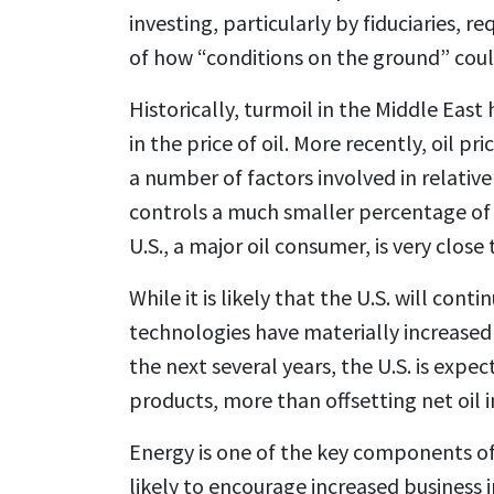
investing, particularly by fiduciaries, 
of how “conditions on the ground” coul
Historically, turmoil in the Middle Eas
in the price of oil. More recently, oil 
a number of factors involved in relative
controls a much smaller percentage of 
U.S., a major oil consumer, is very close
While it is likely that the U.S. will con
technologies have materially increased
the next several years, the U.S. is expe
products, more than offsetting net oil 
Energy is one of the key components of b
likely to encourage increased business 