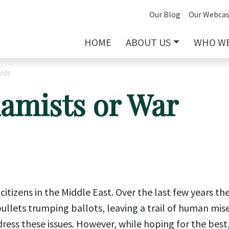
Our Blog
Our Webcas
HOME
ABOUT US
WHO WE
rds
lamists or War
itizens in the Middle East. Over the last few years th
llets trumping ballots, leaving a trail of human mise
dress these issues. However, while hoping for the best