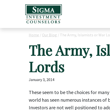
Home
/
Our Blog
/
The Army, Islamists or War Lo
The Army, Is
Lords
January 3, 2014
These seem to be the choices for many c
world has seen numerous instances of bu
Investors are not well positioned to ad