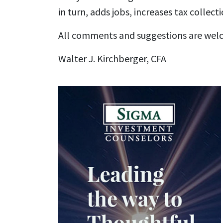
in turn, adds jobs, increases tax colle
All comments and suggestions are wel
Walter J. Kirchberger, CFA