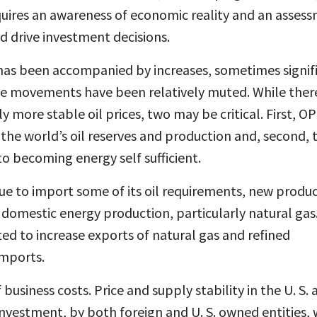
requires an awareness of economic reality and an asses
d drive investment decisions.
t has been accompanied by increases, sometimes signif
price movements have been relatively muted. While ther
ly more stable oil prices, two may be critical. First, O
the world’s oil reserves and production and, second, 
 to becoming energy self sufficient.
tinue to import some of its oil requirements, new produ
 domestic energy production, particularly natural gas
cted to increase exports of natural gas and refined
imports.
usiness costs. Price and supply stability in the U. S. 
investment, by both foreign and U. S. owned entities,