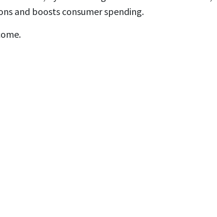
ctions and boosts consumer spending.
come.