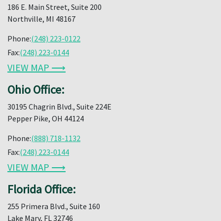
186 E. Main Street, Suite 200
Northville, MI 48167
Phone:
(248) 223-0122
Fax:
(248) 223-0144
VIEW MAP ⟶
Ohio Office:
30195 Chagrin Blvd., Suite 224E
Pepper Pike, OH 44124
Phone:
(888) 718-1132
Fax:
(248) 223-0144
VIEW MAP ⟶
Florida Office:
255 Primera Blvd., Suite 160
Lake Mary, FL 32746