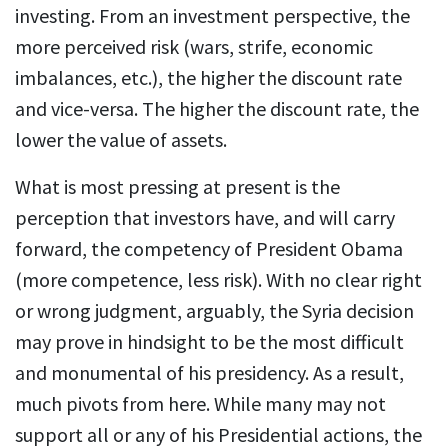
investing. From an investment perspective, the
more perceived risk (wars, strife, economic
imbalances, etc.), the higher the discount rate
and vice-versa. The higher the discount rate, the
lower the value of assets.
What is most pressing at present is the
perception that investors have, and will carry
forward, the competency of President Obama
(more competence, less risk). With no clear right
or wrong judgment, arguably, the Syria decision
may prove in hindsight to be the most difficult
and monumental of his presidency. As a result,
much pivots from here. While many may not
support all or any of his Presidential actions, the