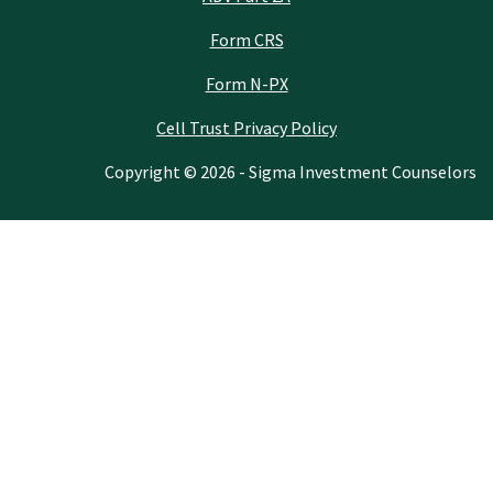
Form CRS
Form N-PX
Cell Trust Privacy Policy
Copyright © 2026 - Sigma Investment Counselors