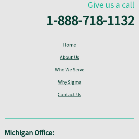
Give us a call
1-888-718-1132
Home
About Us
Who We Serve
Why Sigma
Contact Us
Michigan Office: