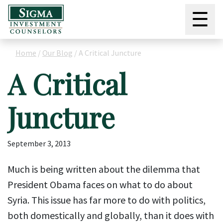
☰
Home
/
Our Blog
/
A Critical Juncture
A Critical
Juncture
September 3, 2013
Much is being written about the dilemma that
President Obama faces on what to do about
Syria. This issue has far more to do with politics,
both domestically and globally, than it does with