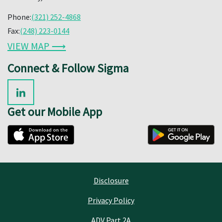
Phone:
(321) 252-4868
Fax:
(248) 223-0144
VIEW MAP ⟶
Connect & Follow Sigma
Get our Mobile App
Disclosure
Privacy Policy
ADV Part 2A