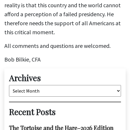
reality is that this country and the world cannot
afford a perception of a failed presidency. He
therefore needs the support of all Americans at
this critical moment.
All comments and questions are welcomed.
Bob Bilkie, CFA
Archives
Archives
Recent Posts
The Tortoise and the Hare–2026 Edition