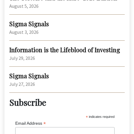
August 5, 2026
Sigma Signals
August 3, 2026
Information is the Lifeblood of Investing
July 29, 2026
Sigma Signals
July 27, 2026
Subscribe
*
indicates required
*
Email Address