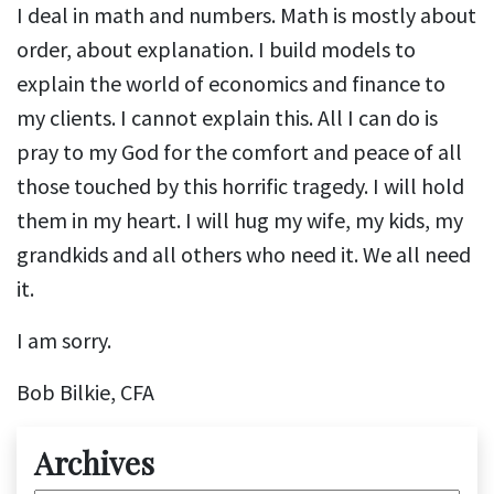
I deal in math and numbers. Math is mostly about
order, about explanation. I build models to
explain the world of economics and finance to
my clients. I cannot explain this. All I can do is
pray to my God for the comfort and peace of all
those touched by this horrific tragedy. I will hold
them in my heart. I will hug my wife, my kids, my
grandkids and all others who need it. We all need
it.
I am sorry.
Bob Bilkie, CFA
Archives