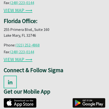
Fax:
(248) 223-0144
VIEW MAP ⟶
Florida Office:
255 Primera Blvd., Suite 160
Lake Mary, FL 32746
Phone:
(321) 252-4868
Fax:
(248) 223-0144
VIEW MAP ⟶
Connect & Follow Sigma
Get our Mobile App