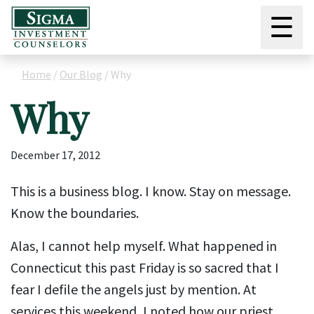
☰
Home
/
Our Blog
/
Why
Why
December 17, 2012
This is a business blog. I know. Stay on message.
Know the boundaries.
Alas, I cannot help myself. What happened in
Connecticut this past Friday is so sacred that I
fear I defile the angels just by mention. At
services this weekend, I noted how our priest