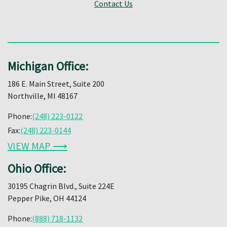
Contact Us
Michigan Office:
186 E. Main Street, Suite 200
Northville, MI 48167
Phone:
(248) 223-0122
Fax:
(248) 223-0144
VIEW MAP ⟶
Ohio Office:
30195 Chagrin Blvd., Suite 224E
Pepper Pike, OH 44124
Phone:
(888) 718-1132