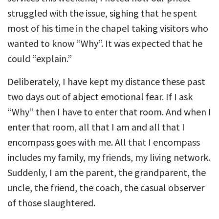
struggled with the issue, sighing that he spent
most of his time in the chapel taking visitors who
wanted to know “Why”. It was expected that he
could “explain.”
Deliberately, I have kept my distance these past
two days out of abject emotional fear. If I ask
“Why” then I have to enter that room. And when I
enter that room, all that I am and all that I
encompass goes with me. All that I encompass
includes my family, my friends, my living network.
Suddenly, I am the parent, the grandparent, the
uncle, the friend, the coach, the casual observer
of those slaughtered.