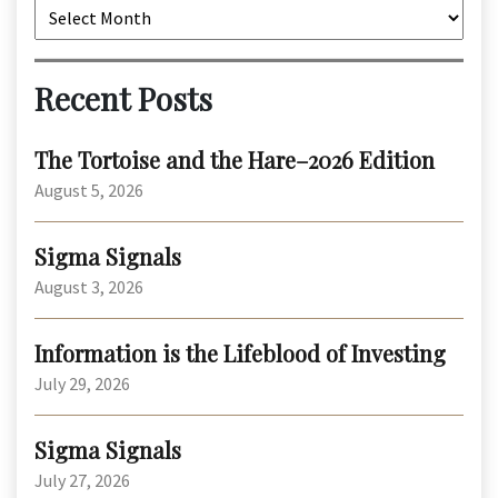
Archives
Recent Posts
The Tortoise and the Hare–2026 Edition
August 5, 2026
Sigma Signals
August 3, 2026
Information is the Lifeblood of Investing
July 29, 2026
Sigma Signals
July 27, 2026