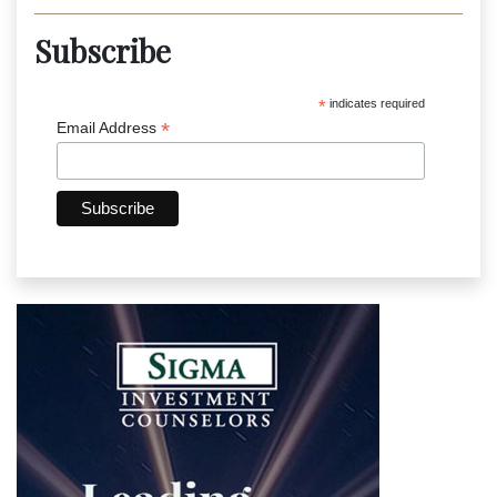
Subscribe
*
indicates required
*
Email Address