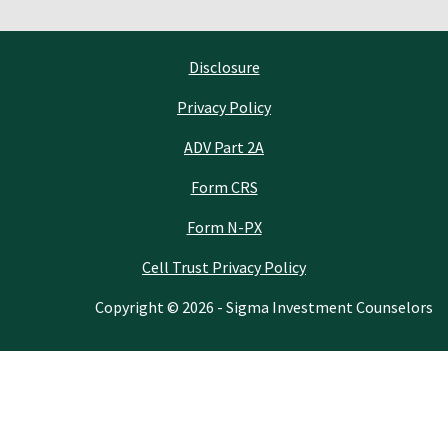
Disclosure
Privacy Policy
ADV Part 2A
Form CRS
Form N-PX
Cell Trust Privacy Policy
Copyright © 2026 - Sigma Investment Counselors