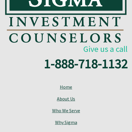
Give us a call
1-888-718-1132
Home
About Us
Who We Serve
Why Sigma