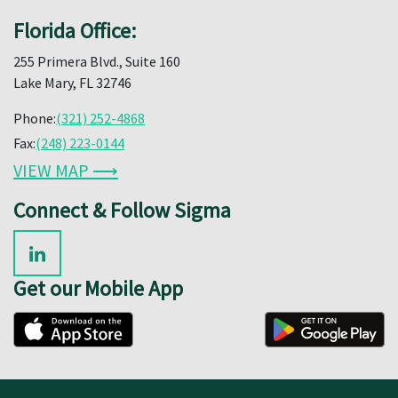
Florida Office:
255 Primera Blvd., Suite 160
Lake Mary, FL 32746
Phone:
(321) 252-4868
Fax:
(248) 223-0144
VIEW MAP ⟶
Connect & Follow Sigma
Get our Mobile App