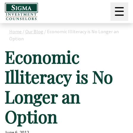
☰
Home
/
Our Blog
/
Economic Illiteracy is No Longer an
Option
Economic
Illiteracy is No
Longer an
Option
June 6, 2012