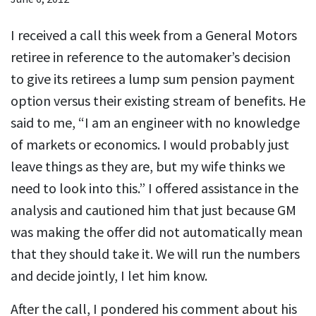
I received a call this week from a General Motors
retiree in reference to the automaker’s decision
to give its retirees a lump sum pension payment
option versus their existing stream of benefits. He
said to me, “I am an engineer with no knowledge
of markets or economics. I would probably just
leave things as they are, but my wife thinks we
need to look into this.” I offered assistance in the
analysis and cautioned him that just because GM
was making the offer did not automatically mean
that they should take it. We will run the numbers
and decide jointly, I let him know.
After the call, I pondered his comment about his