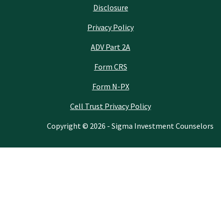
Disclosure
Privacy Policy
ADV Part 2A
Form CRS
Form N-PX
Cell Trust Privacy Policy
Copyright © 2026 - Sigma Investment Counselors