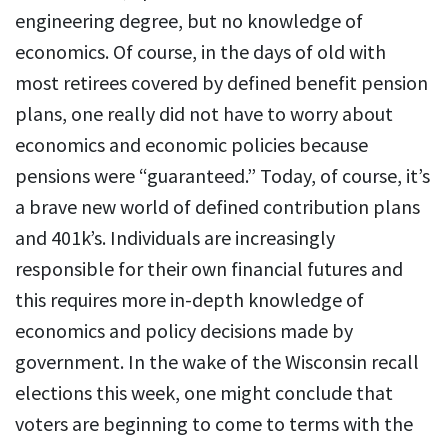
engineering degree, but no knowledge of
economics. Of course, in the days of old with
most retirees covered by defined benefit pension
plans, one really did not have to worry about
economics and economic policies because
pensions were “guaranteed.” Today, of course, it’s
a brave new world of defined contribution plans
and 401k’s. Individuals are increasingly
responsible for their own financial futures and
this requires more in-depth knowledge of
economics and policy decisions made by
government. In the wake of the Wisconsin recall
elections this week, one might conclude that
voters are beginning to come to terms with the