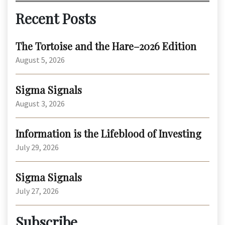
Recent Posts
The Tortoise and the Hare–2026 Edition
August 5, 2026
Sigma Signals
August 3, 2026
Information is the Lifeblood of Investing
July 29, 2026
Sigma Signals
July 27, 2026
Subscribe