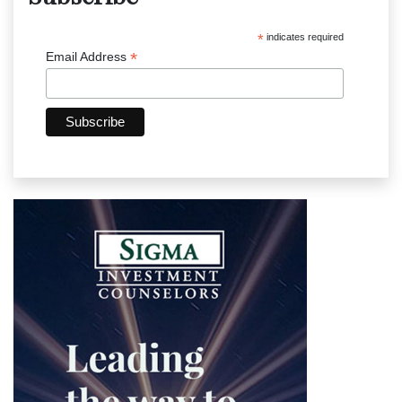
*
indicates required
*
Email Address