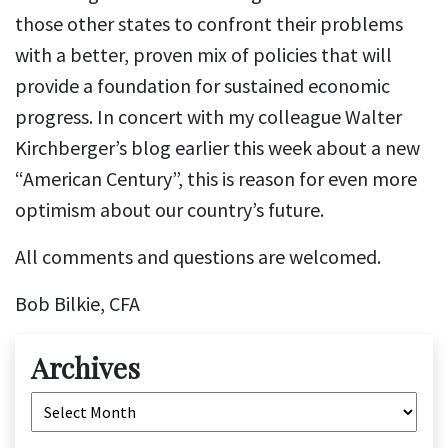
those other states to confront their problems
with a better, proven mix of policies that will
provide a foundation for sustained economic
progress. In concert with my colleague Walter
Kirchberger’s blog earlier this week about a new
“American Century”, this is reason for even more
optimism about our country’s future.
All comments and questions are welcomed.
Bob Bilkie, CFA
Archives
Archives