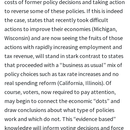
costs of former policy decisions and taking action
to reverse some of these policies. If this is indeed
the case, states that recently took difficult
actions to improve their economies (Michigan,
Wisconsin) and are now seeing the fruits of those
actions with rapidly increasing employment and
tax revenue, will stand in stark contrast to states
that proceeded with a “business as usual” mix of
policy choices such as tax rate increases and no
real spending reform (California, Illinois). Of
course, voters, now required to pay attention,
may begin to connect the economic “dots” and
draw conclusions about what type of policies
work and which do not. This “evidence based”
knowledge will inform voting decisions and force