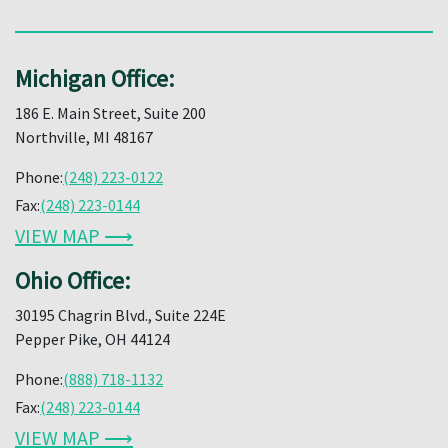
Michigan Office:
186 E. Main Street, Suite 200
Northville, MI 48167
Phone:
(248) 223-0122
Fax:
(248) 223-0144
VIEW MAP ⟶
Ohio Office:
30195 Chagrin Blvd., Suite 224E
Pepper Pike, OH 44124
Phone:
(888) 718-1132
Fax:
(248) 223-0144
VIEW MAP ⟶