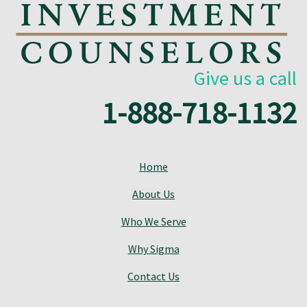
Give us a call
1-888-718-1132
Home
About Us
Who We Serve
Why Sigma
Contact Us