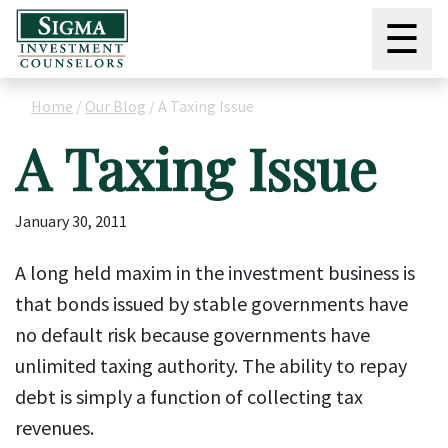
☰
Home
/
Our Blog
/
A Taxing Issue
A Taxing Issue
January 30, 2011
A long held maxim in the investment business is
that bonds issued by stable governments have
no default risk because governments have
unlimited taxing authority. The ability to repay
debt is simply a function of collecting tax
revenues.