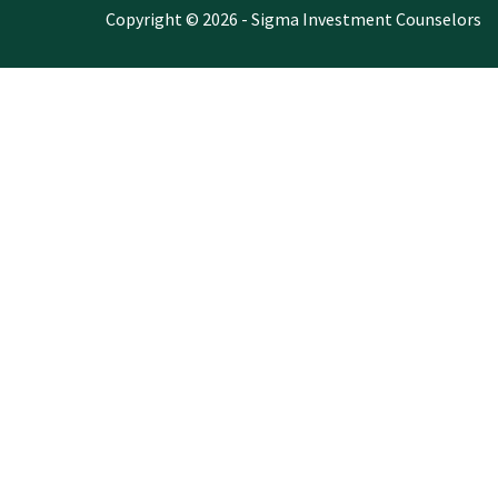
Copyright © 2026 - Sigma Investment Counselors