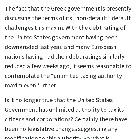
The fact that the Greek government is presently
discussing the terms of its “non-default” default
challenges this maxim. With the debt rating of
the United States government having been
downgraded last year, and many European
nations having had their debt ratings similarly
reduced a few weeks ago, it seems reasonable to
contemplate the “unlimited taxing authority”
maxim even further.
Is it no longer true that the United States
Government has unlimited authority to tax its
citizens and corporations? Certainly there have
been no legislative changes suggesting any
modification to this authority. So what is