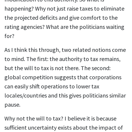
happening? Why not just raise taxes to eliminate
the projected deficits and give comfort to the
rating agencies? What are the politicians waiting
for?
As I think this through, two related notions come
to mind. The first: the authority to tax remains,
but the will to tax is not there. The second:
global competition suggests that corporations
can easily shift operations to lower tax
locales/countries and this gives politicians similar
pause.
Why not the will to tax? I believe it is because
sufficient uncertainty exists about the impact of