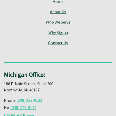
Home
About Us
Who We Serve
Why Sigma
Contact Us
Michigan Office:
186 E. Main Street, Suite 200
Northville, MI 48167
Phone:
(248) 223-0122
Fax:
(248) 223-0144
VIEW MAP ⟶