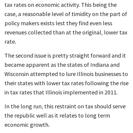
tax rates on economic activity. This being the
case, a reasonable level of timidity on the part of
policy makers exists lest they find even less
revenues collected than at the original, lower tax
rate.
The second issue is pretty straight forward and it
became apparent as the states of Indiana and
Wisconsin attempted to lure Illinois businesses to
their states with lower tax rates following the rise
in tax rates that Illinois implemented in 2011.
In the long run, this restraint on tax should serve
the republic well as it relates to long term
economic growth.