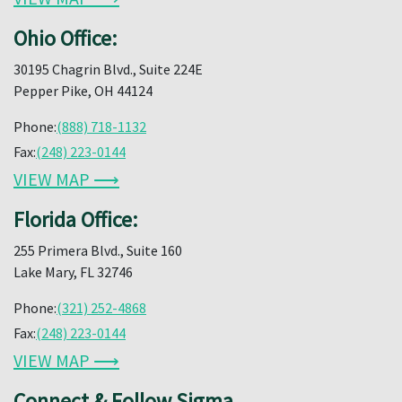
Ohio Office:
30195 Chagrin Blvd., Suite 224E
Pepper Pike, OH 44124
Phone:
(888) 718-1132
Fax:
(248) 223-0144
VIEW MAP ⟶
Florida Office:
255 Primera Blvd., Suite 160
Lake Mary, FL 32746
Phone:
(321) 252-4868
Fax:
(248) 223-0144
VIEW MAP ⟶
Connect & Follow Sigma