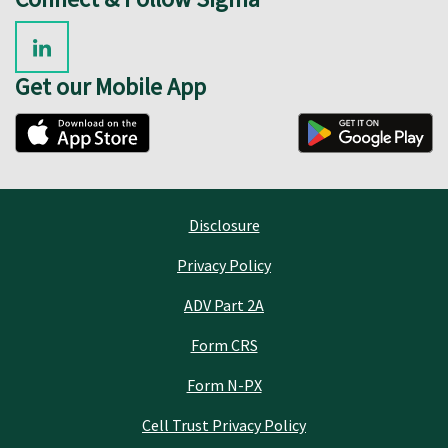
Get our Mobile App
Disclosure
Privacy Policy
ADV Part 2A
Form CRS
Form N-PX
Cell Trust Privacy Policy