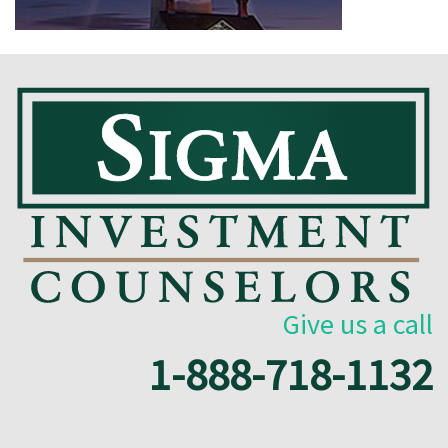
Give us a call
1-888-718-1132