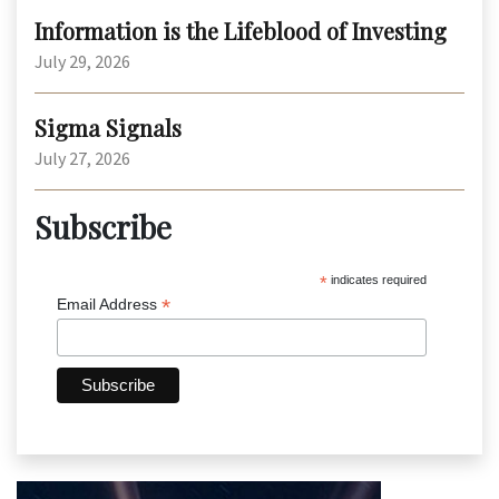
Information is the Lifeblood of Investing
July 29, 2026
Sigma Signals
July 27, 2026
Subscribe
*
indicates required
*
Email Address