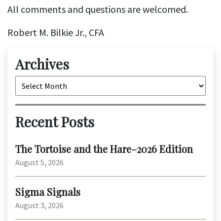
All comments and questions are welcomed.
Robert M. Bilkie Jr., CFA
Archives
Archives
Recent Posts
The Tortoise and the Hare–2026 Edition
August 5, 2026
Sigma Signals
August 3, 2026