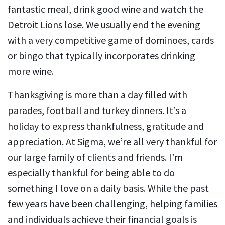
fantastic meal, drink good wine and watch the
Detroit Lions lose. We usually end the evening
with a very competitive game of dominoes, cards
or bingo that typically incorporates drinking
more wine.
Thanksgiving is more than a day filled with
parades, football and turkey dinners. It’s a
holiday to express thankfulness, gratitude and
appreciation. At Sigma, we’re all very thankful for
our large family of clients and friends. I’m
especially thankful for being able to do
something I love on a daily basis. While the past
few years have been challenging, helping families
and individuals achieve their financial goals is