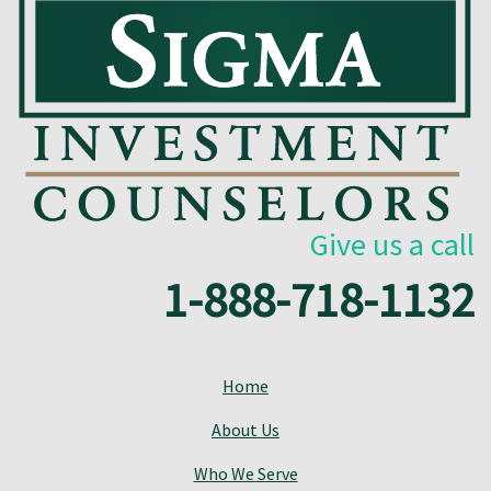
Give us a call
1-888-718-1132
Home
About Us
Who We Serve