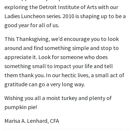
exploring the Detroit Institute of Arts with our
Ladies Luncheon series. 2010 is shaping up to be a
good year for all of us.
This Thanksgiving, we’d encourage you to look
around and find something simple and stop to
appreciate it. Look for someone who does
something small to impact your life and tell
them thank you. In our hectic lives, a small act of
gratitude can go a very long way.
Wishing you all a moist turkey and plenty of
pumpkin pie!
Marisa A. Lenhard, CFA