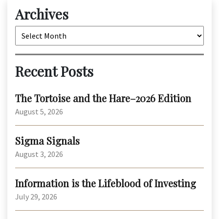
Archives
Archives
Recent Posts
The Tortoise and the Hare–2026 Edition
August 5, 2026
Sigma Signals
August 3, 2026
Information is the Lifeblood of Investing
July 29, 2026