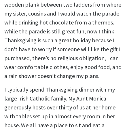
wooden plank between two ladders from where
my sister, cousins and I would watch the parade
while drinking hot chocolate from a thermos.
While the parade is still great fun, now I think
Thanksgiving is such a great holiday because I
don’t have to worry if someone will like the gift I
purchased, there’s no religious obligation, I can
wear comfortable clothes, enjoy good food, and
a rain shower doesn’t change my plans.
I typically spend Thanksgiving dinner with my
large Irish Catholic family. My Aunt Monica
generously hosts over thirty of us at her home
with tables set up in almost every room in her
house. We all have a place to sit and eat a