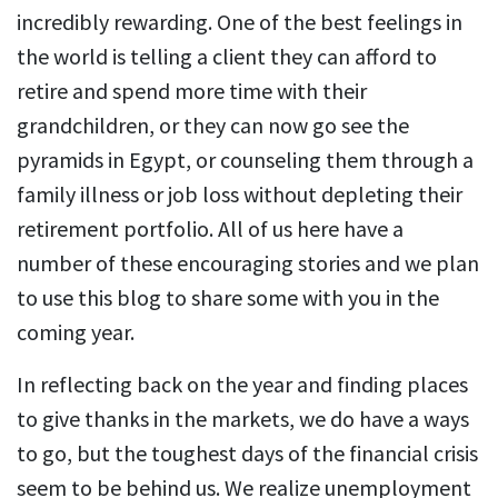
incredibly rewarding. One of the best feelings in
the world is telling a client they can afford to
retire and spend more time with their
grandchildren, or they can now go see the
pyramids in Egypt, or counseling them through a
family illness or job loss without depleting their
retirement portfolio. All of us here have a
number of these encouraging stories and we plan
to use this blog to share some with you in the
coming year.
In reflecting back on the year and finding places
to give thanks in the markets, we do have a ways
to go, but the toughest days of the financial crisis
seem to be behind us. We realize unemployment