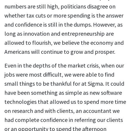
numbers are still high, politicians disagree on
whether tax cuts or more spending is the answer
and confidence is still in the dumps. However, as
long as innovation and entrepreneurship are
allowed to flourish, we believe the economy and
Americans will continue to grow and prosper.
Even in the depths of the market crisis, when our
jobs were most difficult, we were able to find
small things to be thankful for at Sigma. It could
have been something as simple as new software
technologies that allowed us to spend more time
on research and with clients, an accountant we
had complete confidence in referring our clients
or an opportunity to spend the afternoon