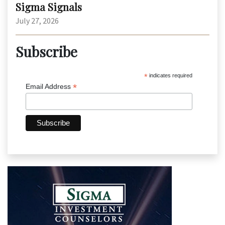
Sigma Signals
July 27, 2026
Subscribe
*
indicates required
*
Email Address