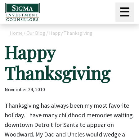
☰
Home
/
Our Blog
/
Happy Thanksgiving
Happy
Thanksgiving
November 24, 2010
Thanksgiving has always been my most favorite
holiday. I have many childhood memories waiting
downtown Detroit for Santa to appear on
Woodward. My Dad and Uncles would wedge a