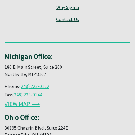
Why Sigma
Contact Us
Michigan Office:
186 E. Main Street, Suite 200
Northville, MI 48167
Phone:
(248) 223-0122
Fax:
(248) 223-0144
VIEW MAP ⟶
Ohio Office:
30195 Chagrin Blvd., Suite 224E
Pepper Pike, OH 44124