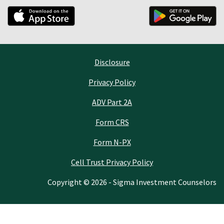
Disclosure
Privacy Policy
ADV Part 2A
Form CRS
Form N-PX
Cell Trust Privacy Policy
Copyright © 2026 - Sigma Investment Counselors