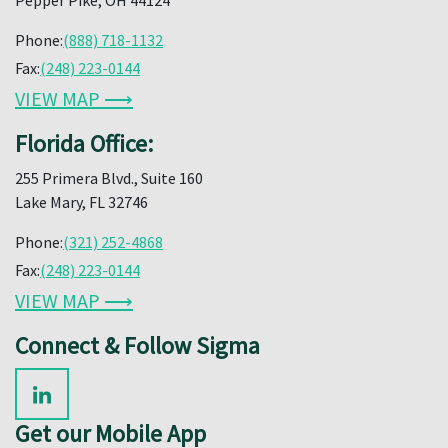
Phone:
(888) 718-1132
Fax:
(248) 223-0144
VIEW MAP ⟶
Florida Office:
255 Primera Blvd., Suite 160
Lake Mary, FL 32746
Phone:
(321) 252-4868
Fax:
(248) 223-0144
VIEW MAP ⟶
Connect & Follow Sigma
Get our Mobile App