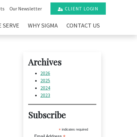
ts
Our Newsletter
CLIENT LOGIN
 SERVE
WHY SIGMA
CONTACT US
Archives
2026
2025
2024
2023
Subscribe
*
indicates required
*
Email Address