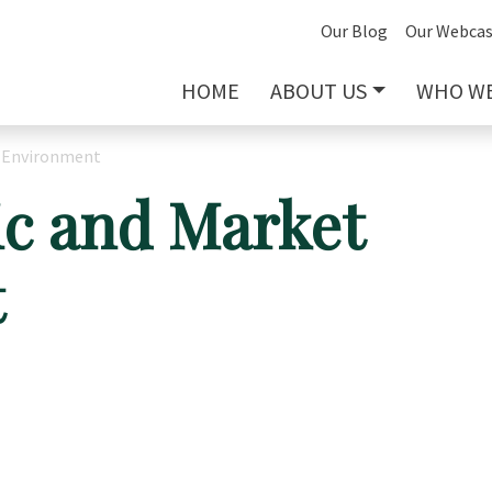
Our Blog
Our Webcas
HOME
ABOUT US
WHO WE
 Environment
c and Market
t