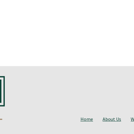
Home
About Us
W