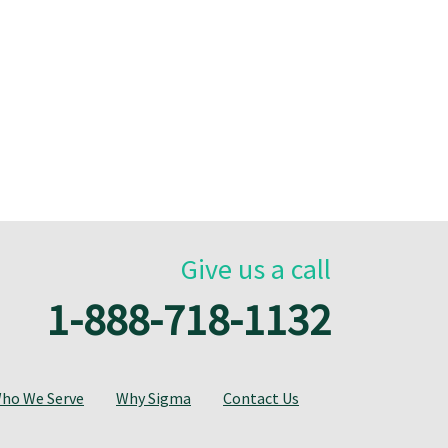
Give us a call
1-888-718-1132
ho We Serve
Why Sigma
Contact Us