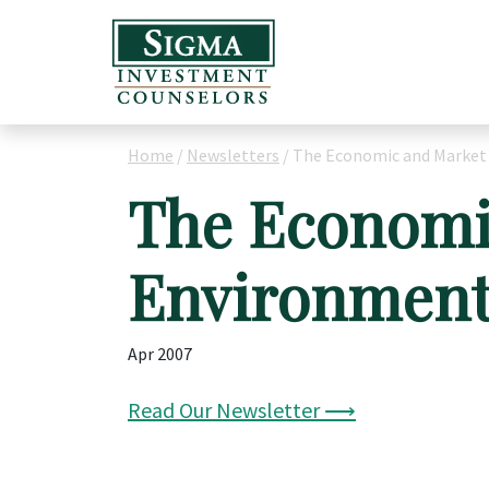
Home
/
Newsletters
/
The Economic and Market
The Economi
Environmen
Apr 2007
Read Our Newsletter ⟶