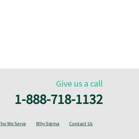
Give us a call
1-888-718-1132
ho We Serve
Why Sigma
Contact Us