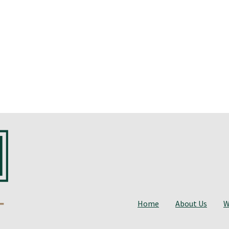
Home
About Us
W