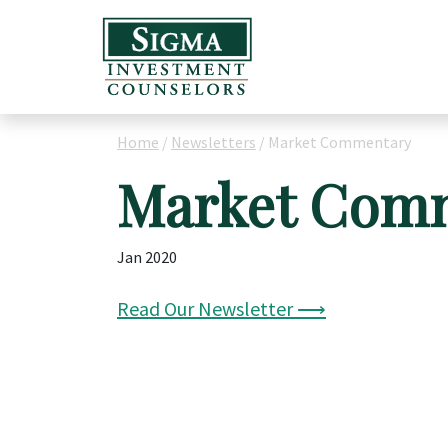
Home
/
Newsletters
/
Market Commentary
Market Com
Jan 2020
Read Our Newsletter ⟶