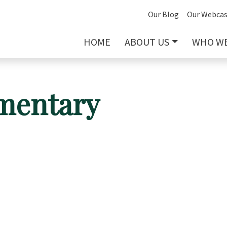
Our Blog
Our Webcas
HOME
ABOUT US
WHO WE
mentary