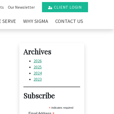
ts
Our Newsletter
CLIENT LOGIN
 SERVE
WHY SIGMA
CONTACT US
Archives
2026
2025
2024
2023
Subscribe
*
indicates required
*
Email Address