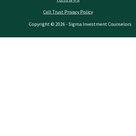
Cell Trust Privacy Policy
Copyright © 2026 - Sigma Investment Counselors