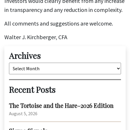
Investors would clearly benefit from any increase
in transparency and any reduction in complexity.
All comments and suggestions are welcome.
Walter J. Kirchberger, CFA
Archives
Archives
Recent Posts
The Tortoise and the Hare–2026 Edition
August 5, 2026