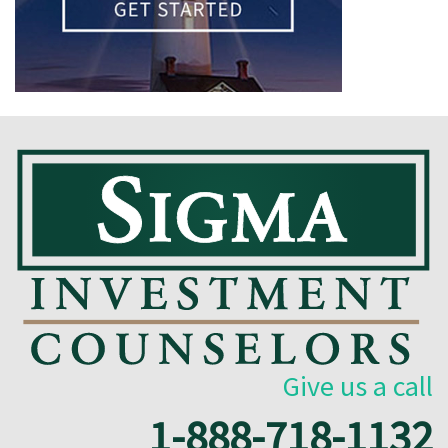
Give us a call
1-888-718-1132