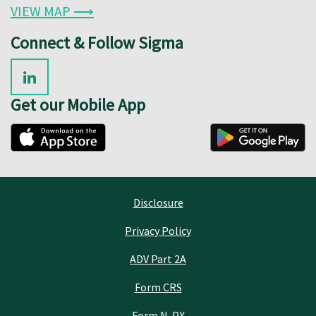
VIEW MAP ⟶
Connect & Follow Sigma
Get our Mobile App
Disclosure
Privacy Policy
ADV Part 2A
Form CRS
Form N-PX