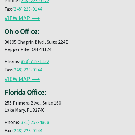
Phone:
(248) 223-0122
Fax:
(248) 223-0144
VIEW MAP ⟶
Ohio Office:
30195 Chagrin Blvd., Suite 224E
Pepper Pike, OH 44124
Phone:
(888) 718-1132
Fax:
(248) 223-0144
VIEW MAP ⟶
Florida Office:
255 Primera Blvd., Suite 160
Lake Mary, FL 32746
Phone:
(321) 252-4868
Fax:
(248) 223-0144