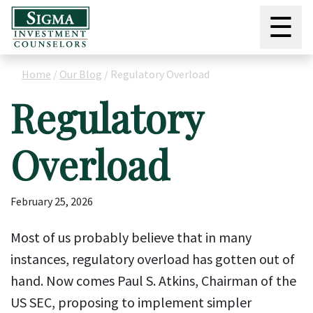
☰
Home
/
Our Blog
/
Regulatory Overload
Regulatory
Overload
February 25, 2026
Most of us probably believe that in many
instances, regulatory overload has gotten out of
hand. Now comes Paul S. Atkins, Chairman of the
US SEC, proposing to implement simpler