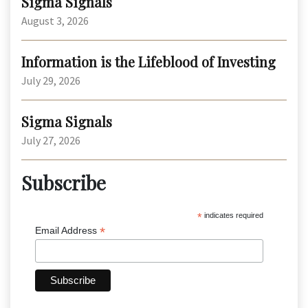
Sigma Signals
August 3, 2026
Information is the Lifeblood of Investing
July 29, 2026
Sigma Signals
July 27, 2026
Subscribe
*
indicates required
*
Email Address