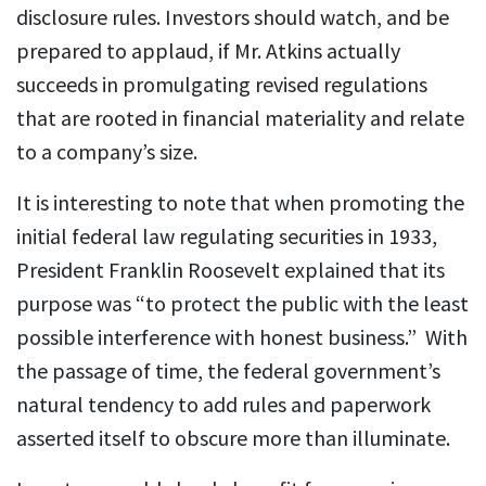
disclosure rules. Investors should watch, and be
prepared to applaud, if Mr. Atkins actually
succeeds in promulgating revised regulations
that are rooted in financial materiality and relate
to a company’s size.
It is interesting to note that when promoting the
initial federal law regulating securities in 1933,
President Franklin Roosevelt explained that its
purpose was “to protect the public with the least
possible interference with honest business.” With
the passage of time, the federal government’s
natural tendency to add rules and paperwork
asserted itself to obscure more than illuminate.