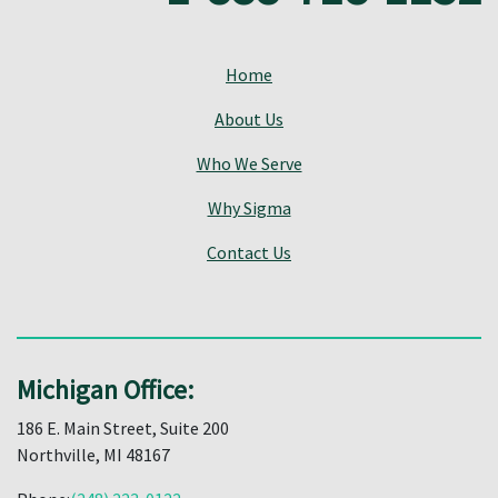
Home
About Us
Who We Serve
Why Sigma
Contact Us
Michigan Office:
186 E. Main Street, Suite 200
Northville, MI 48167