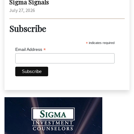
Sigma Signals
July 27, 2026
Subscribe
*
indicates required
*
Email Address