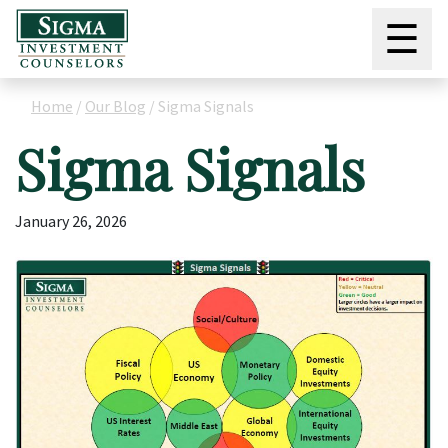
☰
Home
/
Our Blog
/
Sigma Signals
Sigma Signals
January 26, 2026