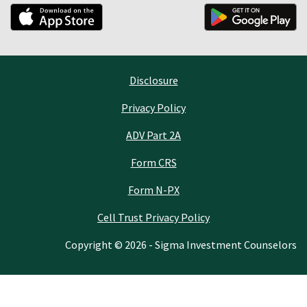
Disclosure
Privacy Policy
ADV Part 2A
Form CRS
Form N-PX
Cell Trust Privacy Policy
Copyright © 2026 - Sigma Investment Counselors