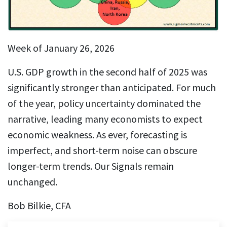
Week of January 26, 2026
U.S. GDP growth in the second half of 2025 was
significantly stronger than anticipated. For much
of the year, policy uncertainty dominated the
narrative, leading many economists to expect
economic weakness. As ever, forecasting is
imperfect, and short-term noise can obscure
longer-term trends. Our Signals remain
unchanged.
Bob Bilkie, CFA