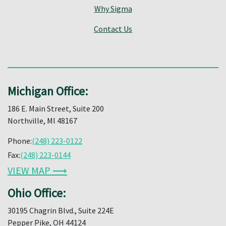
Why Sigma
Contact Us
Michigan Office:
186 E. Main Street, Suite 200
Northville, MI 48167
Phone:
(248) 223-0122
Fax:
(248) 223-0144
VIEW MAP ⟶
Ohio Office:
30195 Chagrin Blvd., Suite 224E
Pepper Pike, OH 44124