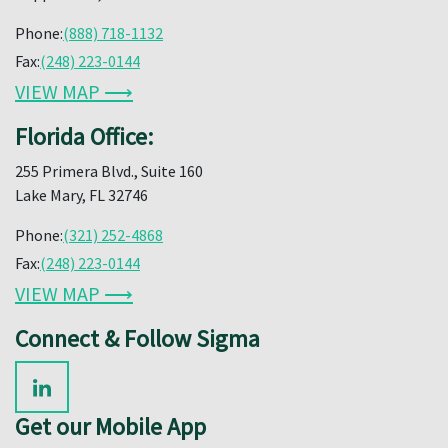
Phone:
(888) 718-1132
Fax:
(248) 223-0144
VIEW MAP ⟶
Florida Office:
255 Primera Blvd., Suite 160
Lake Mary, FL 32746
Phone:
(321) 252-4868
Fax:
(248) 223-0144
VIEW MAP ⟶
Connect & Follow Sigma
Get our Mobile App