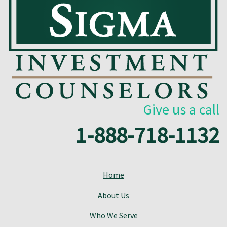
Give us a call
1-888-718-1132
Home
About Us
Who We Serve