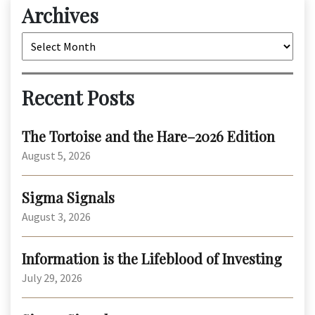
Archives
Archives
Recent Posts
The Tortoise and the Hare–2026 Edition
August 5, 2026
Sigma Signals
August 3, 2026
Information is the Lifeblood of Investing
July 29, 2026