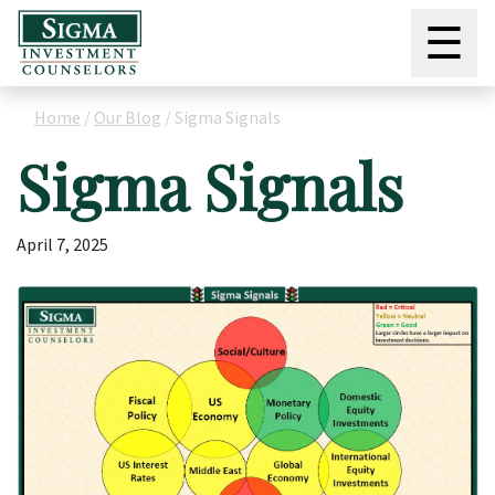
☰
Home
/
Our Blog
/
Sigma Signals
Sigma Signals
April 7, 2025