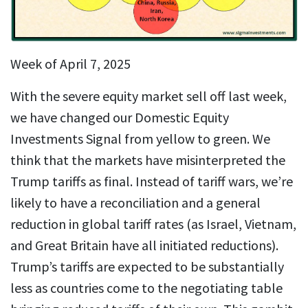
Week of April 7, 2025
With the severe equity market sell off last week,
we have changed our Domestic Equity
Investments Signal from yellow to green. We
think that the markets have misinterpreted the
Trump tariffs as final. Instead of tariff wars, we’re
likely to have a reconciliation and a general
reduction in global tariff rates (as Israel, Vietnam,
and Great Britain have all initiated reductions).
Trump’s tariffs are expected to be substantially
less as countries come to the negotiating table