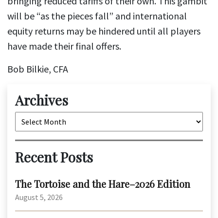
bringing reduced tariffs of their own. This gambit
will be “as the pieces fall” and international
equity returns may be hindered until all players
have made their final offers.
Bob Bilkie, CFA
Archives
Archives
Recent Posts
The Tortoise and the Hare–2026 Edition
August 5, 2026