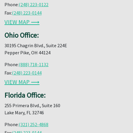
Phone:
(248) 223-0122
Fax:
(248) 223-0144
VIEW MAP ⟶
Ohio Office:
30195 Chagrin Blvd., Suite 224E
Pepper Pike, OH 44124
Phone:
(888) 718-1132
Fax:
(248) 223-0144
VIEW MAP ⟶
Florida Office:
255 Primera Blvd., Suite 160
Lake Mary, FL 32746
Phone:
(321) 252-4868
Fax:
(248) 223-0144