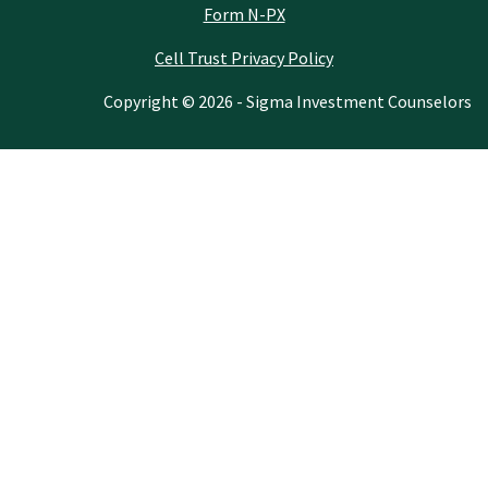
Form N-PX
Cell Trust Privacy Policy
Copyright © 2026 - Sigma Investment Counselors