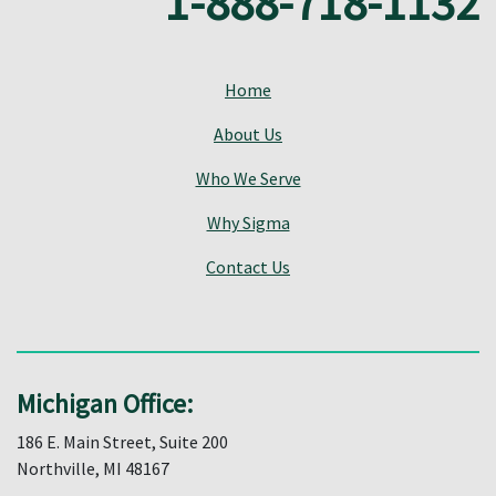
1-888-718-1132
Home
About Us
Who We Serve
Why Sigma
Contact Us
Michigan Office:
186 E. Main Street, Suite 200
Northville, MI 48167