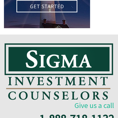
Give us a call