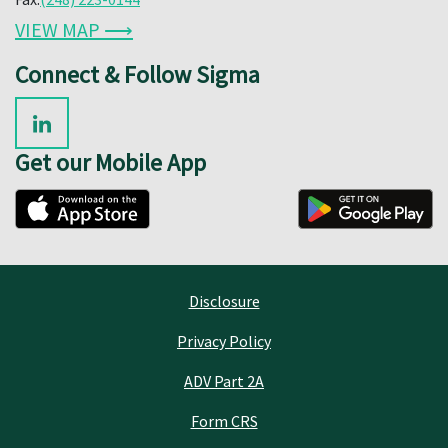
VIEW MAP ⟶
Connect & Follow Sigma
Get our Mobile App
Disclosure
Privacy Policy
ADV Part 2A
Form CRS