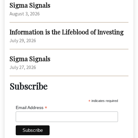
Sigma Signals
August 3, 2026
Information is the Lifeblood of Investing
July 29, 2026
Sigma Signals
July 27, 2026
Subscribe
*
indicates required
*
Email Address