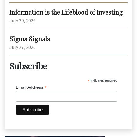
Information is the Lifeblood of Investing
July 29, 2026
Sigma Signals
July 27, 2026
Subscribe
*
indicates required
*
Email Address