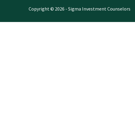
Copyright © 2026 - Sigma Investment Counselors