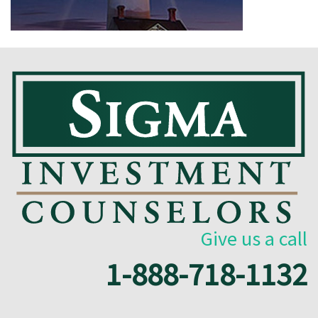
Give us a call
1-888-718-1132