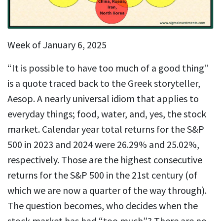
Week of January 6, 2025
“It is possible to have too much of a good thing”
is a quote traced back to the Greek storyteller,
Aesop. A nearly universal idiom that applies to
everyday things; food, water, and, yes, the stock
market. Calendar year total returns for the S&P
500 in 2023 and 2024 were 26.29% and 25.02%,
respectively. Those are the highest consecutive
returns for the S&P 500 in the 21st century (of
which we are now a quarter of the way through).
The question becomes, who decides when the
stock market has had “too much”? There are no