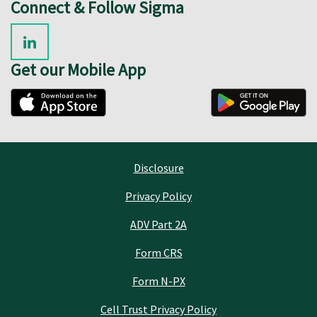
Connect & Follow Sigma
Get our Mobile App
Disclosure
Privacy Policy
ADV Part 2A
Form CRS
Form N-PX
Cell Trust Privacy Policy