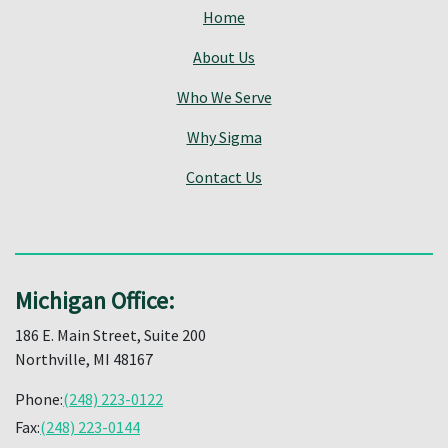
Home
About Us
Who We Serve
Why Sigma
Contact Us
Michigan Office:
186 E. Main Street, Suite 200
Northville, MI 48167
Phone:
(248) 223-0122
Fax:
(248) 223-0144