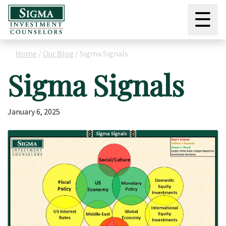
☰
Home
/
Our Blog
/
Sigma Signals
Sigma Signals
January 6, 2025