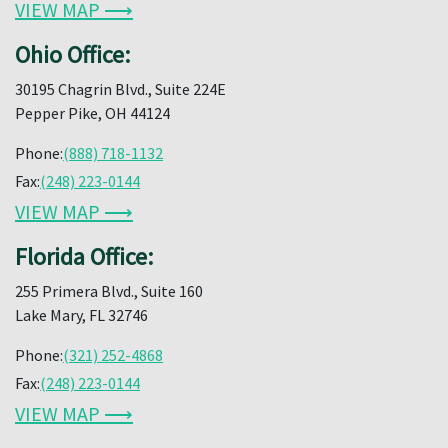
VIEW MAP ⟶
Ohio Office:
30195 Chagrin Blvd., Suite 224E
Pepper Pike, OH 44124
Phone:
(888) 718-1132
Fax:
(248) 223-0144
VIEW MAP ⟶
Florida Office:
255 Primera Blvd., Suite 160
Lake Mary, FL 32746
Phone:
(321) 252-4868
Fax:
(248) 223-0144
VIEW MAP ⟶