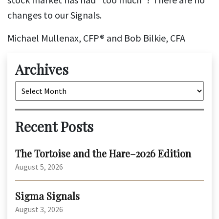
changes to our Signals.
Michael Mullenax, CFP® and Bob Bilkie, CFA
Archives
Archives
Recent Posts
The Tortoise and the Hare–2026 Edition
August 5, 2026
Sigma Signals
August 3, 2026