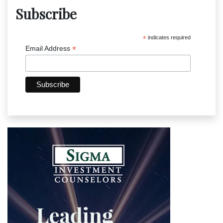
Subscribe
*
indicates required
*
Email Address