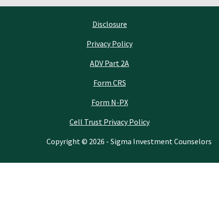
Disclosure
Privacy Policy
ADV Part 2A
Form CRS
Form N-PX
Cell Trust Privacy Policy
Copyright © 2026 - Sigma Investment Counselors