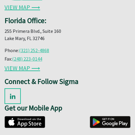
VIEW MAP ⟶
Florida Office:
255 Primera Blvd., Suite 160
Lake Mary, FL 32746
Phone:
(321) 252-4868
Fax:
(248) 223-0144
VIEW MAP ⟶
Connect & Follow Sigma
Get our Mobile App