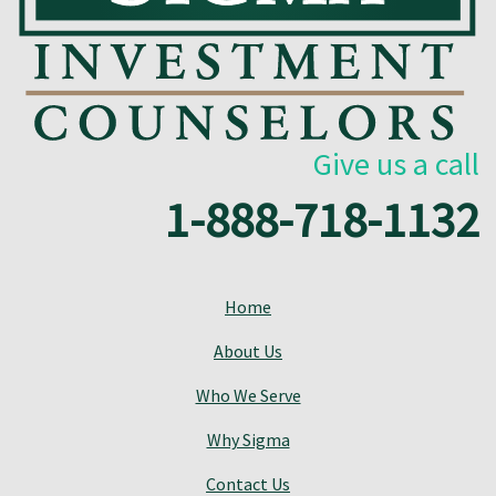
Give us a call
1-888-718-1132
Home
About Us
Who We Serve
Why Sigma
Contact Us