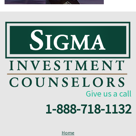
Give us a call
1-888-718-1132
Home