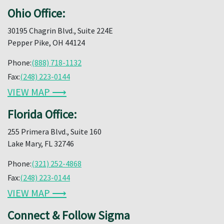
Ohio Office:
30195 Chagrin Blvd., Suite 224E
Pepper Pike, OH 44124
Phone:
(888) 718-1132
Fax:
(248) 223-0144
VIEW MAP ⟶
Florida Office:
255 Primera Blvd., Suite 160
Lake Mary, FL 32746
Phone:
(321) 252-4868
Fax:
(248) 223-0144
VIEW MAP ⟶
Connect & Follow Sigma