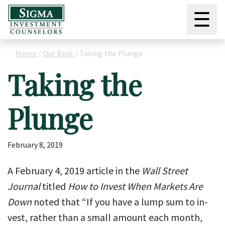
☰
Home
/
Our Blog
/
Taking the Plunge
Taking the
Plunge
February 8, 2019
A February 4, 2019 article in the
Wall Street
Journal
titled
How to Invest When Markets Are
Down
noted that “If you have a lump sum to in­
vest, rather than a small amount each month,