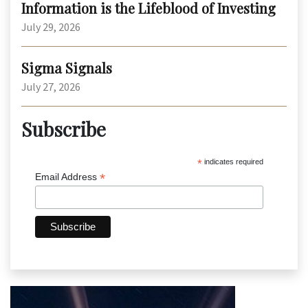
Information is the Lifeblood of Investing
July 29, 2026
Sigma Signals
July 27, 2026
Subscribe
*
indicates required
*
Email Address