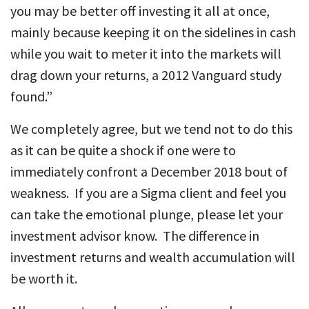
you may be bet­ter off in­vest­ing it all at once,
mainly be­cause keep­ing it on the side­lines in cash
while you wait to me­ter it into the mar­kets will
drag down your re­turns, a 2012 Van­guard study
found.”
We completely agree, but we tend not to do this
as it can be quite a shock if one were to
immediately confront a December 2018 bout of
weakness. If you are a Sigma client and feel you
can take the emotional plunge, please let your
investment advisor know. The difference in
investment returns and wealth accumulation will
be worth it.