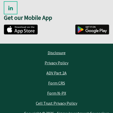
Get our Mobile App
Disclosure
Privacy Policy
ADV Part 2A
Form CRS
Form N-PX
Cell Trust Privacy Policy