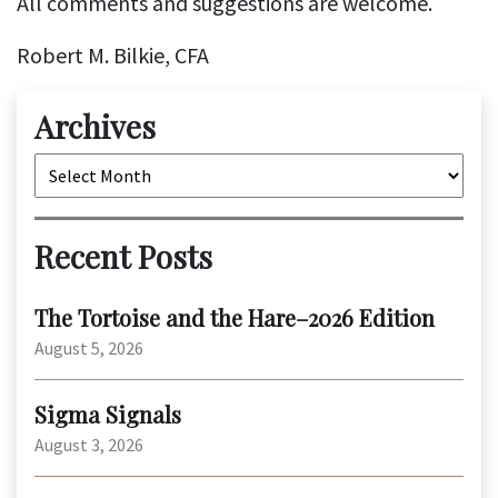
All comments and suggestions are welcome.
Robert M. Bilkie, CFA
Archives
Archives
Recent Posts
The Tortoise and the Hare–2026 Edition
August 5, 2026
Sigma Signals
August 3, 2026