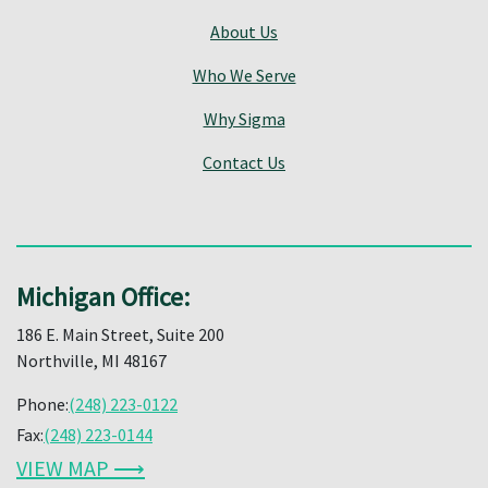
About Us
Who We Serve
Why Sigma
Contact Us
Michigan Office:
186 E. Main Street, Suite 200
Northville, MI 48167
Phone:
(248) 223-0122
Fax:
(248) 223-0144
VIEW MAP ⟶