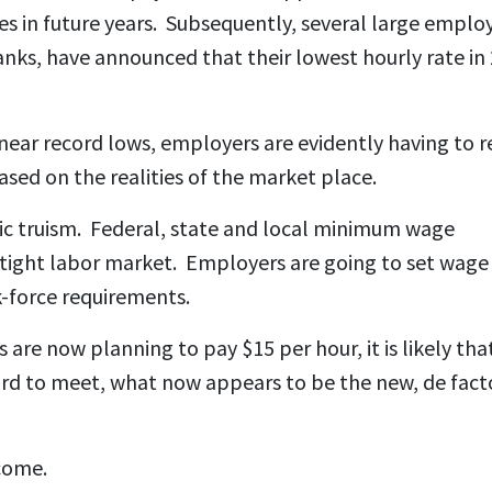
ses in future years. Subsequently, several large employ
nks, have announced that their lowest hourly rate in
ear record lows, employers are evidently having to r
ased on the realities of the market place.
 truism. Federal, state and local minimum wage
a tight labor market. Employers are going to set wage
k-force requirements.
are now planning to pay $15 per hour, it is likely tha
ward to meet, what now appears to be the new, de fact
come.