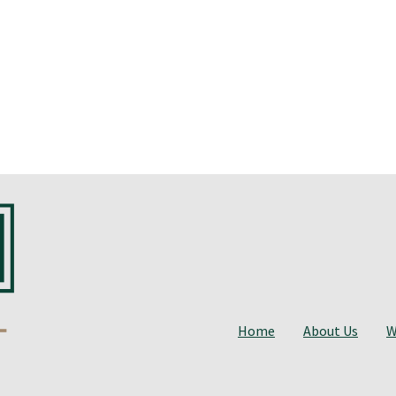
Home
About Us
W