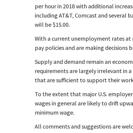
per hour in 2018 with additional increa
including AT&T, Comcast and several ba
will be $15.00.
With a current unemployment rates at n
pay policies and are making decisions b
Supply and demand remain an economic
requirements are largely irrelevant in 
that are sufficient to support their wor
To the extent that major U.S. employers 
wages in general are likely to drift up
minimum wage.
All comments and suggestions are wel