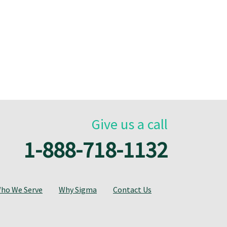
Give us a call
1-888-718-1132
ho We Serve
Why Sigma
Contact Us