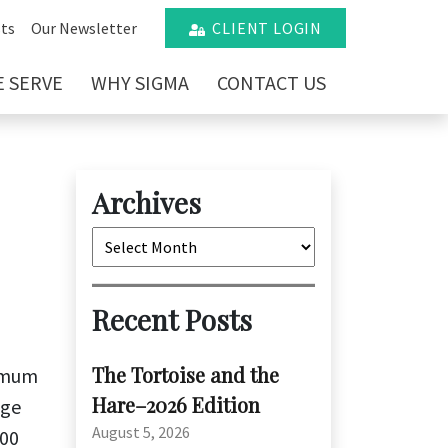
ts
Our Newsletter
CLIENT LOGIN
 SERVE
WHY SIGMA
CONTACT US
Archives
Archives
Recent Posts
The Tortoise and the
nimum
Hare–2026 Edition
age
August 5, 2026
.00