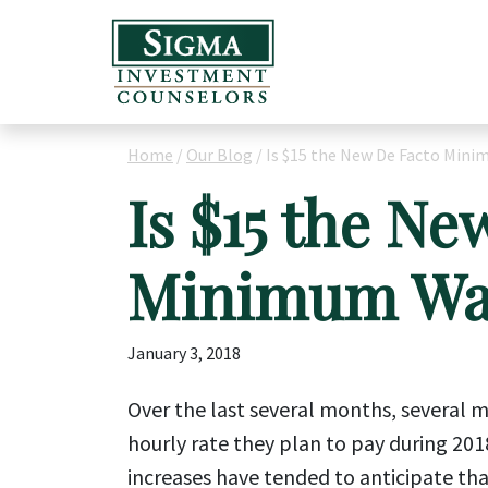
Home
/
Our Blog
/
Is $15 the New De Facto Min
Is $15 the Ne
Minimum Wa
January 3, 2018
Over the last several months, several
hourly rate they plan to pay during 201
increases have tended to anticipate th