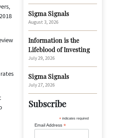
ers,
Sigma Signals
 2018
August 3, 2026
eview
Information is the
Lifeblood of Investing
July 29, 2026
 rates
Sigma Signals
July 27, 2026
t
Subscribe
o
*
indicates required
*
Email Address