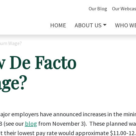
Our Blog
Our Webcas
HOME
ABOUT US
WHO WE
imum Wage?
w De Facto
ge?
 major employers have announced increases in the mi
8 (see our
blog
from November 3). These planned w
at their lowest pay rate would approximate $11.00-12