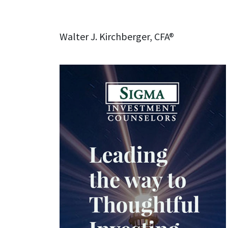
Walter J. Kirchberger, CFA®