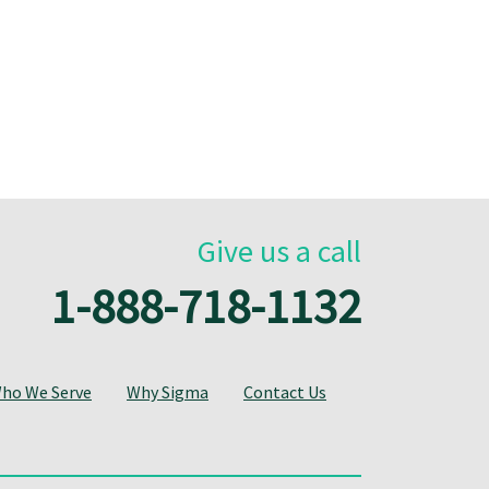
Give us a call
1-888-718-1132
ho We Serve
Why Sigma
Contact Us