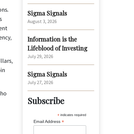
ons.
Sigma Signals
s
August 3, 2026
ent
ency,
Information is the
Lifeblood of Investing
July 29, 2026
llars,
oin
Sigma Signals
July 27, 2026
who
Subscribe
*
indicates required
*
Email Address