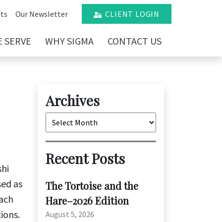
ts
Our Newsletter
CLIENT LOGIN
 SERVE
WHY SIGMA
CONTACT US
Archives
Archives
Recent Posts
shi
sed as
The Tortoise and the
each
Hare–2026 Edition
ions.
August 5, 2026