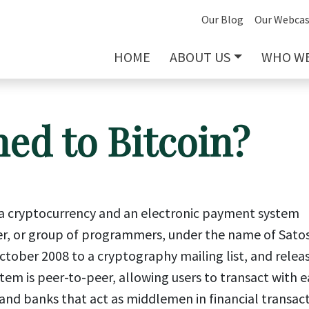
Our Blog
Our Webcas
HOME
ABOUT US
WHO WE
ed to Bitcoin?
h a cryptocurrency and an electronic payment system
r, or group of programmers, under the name of Sato
tober 2008 to a cryptography mailing list, and relea
em is peer-to-peer, allowing users to transact with 
and banks that act as middlemen in financial transact