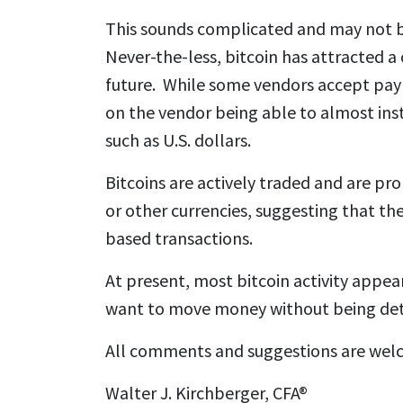
This sounds complicated and may not b
Never-the-less, bitcoin has attracted a 
future. While some vendors accept paym
on the vendor being able to almost insta
such as U.S. dollars.
Bitcoins are actively traded and are pro
or other currencies, suggesting that th
based transactions.
At present, most bitcoin activity appea
want to move money without being det
All comments and suggestions are wel
Walter J. Kirchberger, CFA®