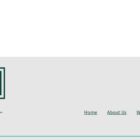
Home
About Us
W