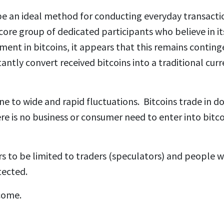
e an ideal method for conducting everyday transacti
core group of dedicated participants who believe in it
ent in bitcoins, it appears that this remains conting
ntly convert received bitcoins into a traditional curr
ne to wide and rapid fluctuations. Bitcoins trade in do
ere is no business or consumer need to enter into bitc
rs to be limited to traders (speculators) and people 
ected.
come.