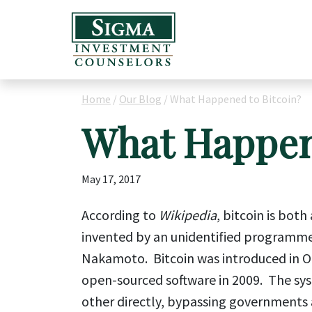
Home
/
Our Blog
/
What Happened to Bitcoin?
What Happen
May 17, 2017
According to
Wikipedia
, bitcoin is bot
invented by an unidentified programme
Nakamoto. Bitcoin was introduced in Oc
open-sourced software in 2009. The syst
other directly, bypassing governments 