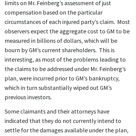
limits on Mr. Feinberg’s assessment of just
compensation based on the particular
circumstances of each injured party’s claim. Most
observers expect the aggregate cost to GM to be
measured in billions of dollars, which will be
bourn by GM’s current shareholders. This is
interesting, as most of the problems leading to
the claims to be addressed under Mr. Feinberg’s
plan, were incurred prior to GM’s bankruptcy,
which in turn substantially wiped out GM’s
previous investors.
Some claimants and their attorneys have
indicated that they do not currently intend to
settle for the damages available under the plan,