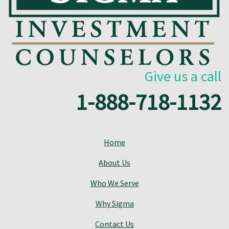
Give us a call
1-888-718-1132
Home
About Us
Who We Serve
Why Sigma
Contact Us