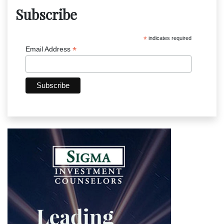
Subscribe
*
indicates required
*
Email Address