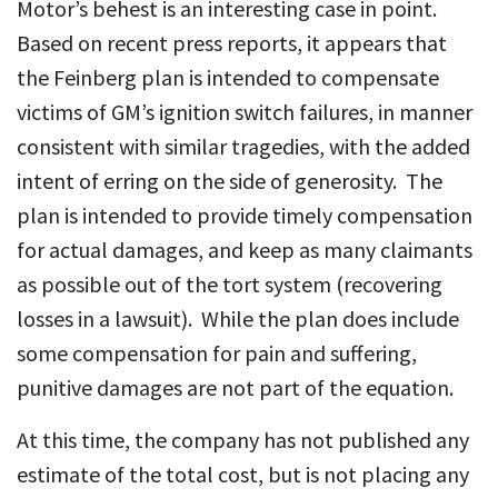
Motor’s behest is an interesting case in point.
Based on recent press reports, it appears that
the Feinberg plan is intended to compensate
victims of GM’s ignition switch failures, in manner
consistent with similar tragedies, with the added
intent of erring on the side of generosity. The
plan is intended to provide timely compensation
for actual damages, and keep as many claimants
as possible out of the tort system (recovering
losses in a lawsuit). While the plan does include
some compensation for pain and suffering,
punitive damages are not part of the equation.
At this time, the company has not published any
estimate of the total cost, but is not placing any