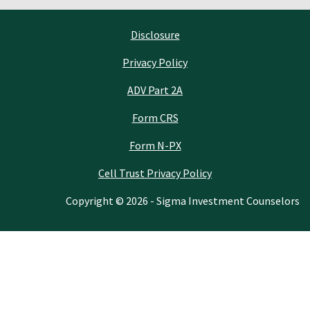
Disclosure
Privacy Policy
ADV Part 2A
Form CRS
Form N-PX
Cell Trust Privacy Policy
Copyright © 2026 - Sigma Investment Counselors