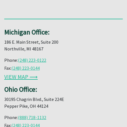
Michigan Office:
186 E. Main Street, Suite 200
Northville, MI 48167
Phone:
(248) 223-0122
Fax:
(248) 223-0144
VIEW MAP ⟶
Ohio Office:
30195 Chagrin Blvd., Suite 224E
Pepper Pike, OH 44124
Phone:
(888) 718-1132
Fax:
(248) 223-0144