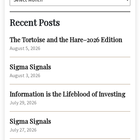
Recent Posts
The Tortoise and the Hare–2026 Edition
August 5, 2026
Sigma Signals
August 3, 2026
Information is the Lifeblood of Investing
July 29, 2026
Sigma Signals
July 27, 2026