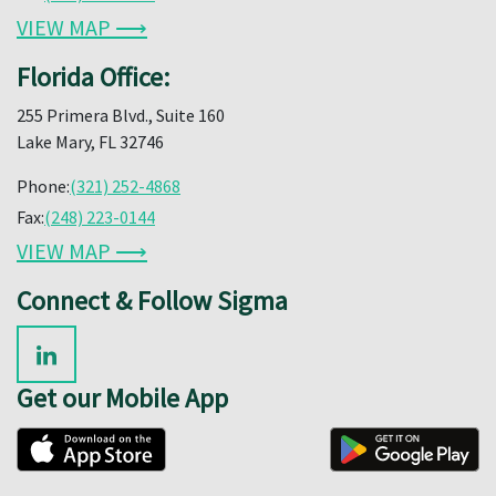
VIEW MAP ⟶
Florida Office:
255 Primera Blvd., Suite 160
Lake Mary, FL 32746
Phone:
(321) 252-4868
Fax:
(248) 223-0144
VIEW MAP ⟶
Connect & Follow Sigma
Get our Mobile App