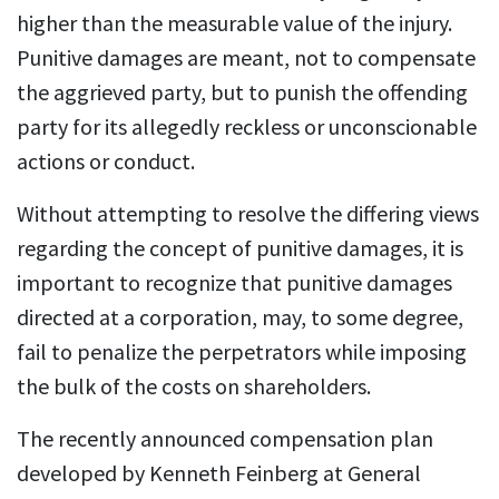
higher than the measurable value of the injury.
Punitive damages are meant, not to compensate
the aggrieved party, but to punish the offending
party for its allegedly reckless or unconscionable
actions or conduct.
Without attempting to resolve the differing views
regarding the concept of punitive damages, it is
important to recognize that punitive damages
directed at a corporation, may, to some degree,
fail to penalize the perpetrators while imposing
the bulk of the costs on shareholders.
The recently announced compensation plan
developed by Kenneth Feinberg at General