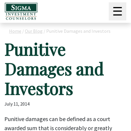
☰
Home
/
Our Blog
/
Punitive Damages and Investors
Punitive
Damages and
Investors
July 11, 2014
Punitive damages can be defined as a court
awarded sum that is considerably or greatly