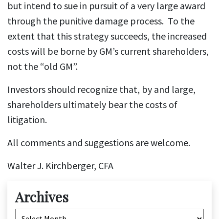
but intend to sue in pursuit of a very large award
through the punitive damage process. To the
extent that this strategy succeeds, the increased
costs will be borne by GM’s current shareholders,
not the “old GM”.
Investors should recognize that, by and large,
shareholders ultimately bear the costs of
litigation.
All comments and suggestions are welcome.
Walter J. Kirchberger, CFA
Archives
Archives