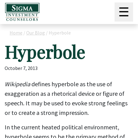
☰
Home
/
Our Blog
/
Hyperbole
Hyperbole
October 7, 2013
Wikipedia
defines hyperbole as the use of
exaggeration as a rhetorical device or figure of
speech. It may be used to evoke strong feelings
or to create a strong impression.
In the current heated political environment,
hyperbole seems to be the primary method of