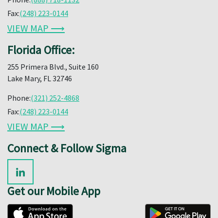
Fax:
(248) 223-0144
VIEW MAP ⟶
Florida Office:
255 Primera Blvd., Suite 160
Lake Mary, FL 32746
Phone:
(321) 252-4868
Fax:
(248) 223-0144
VIEW MAP ⟶
Connect & Follow Sigma
Get our Mobile App