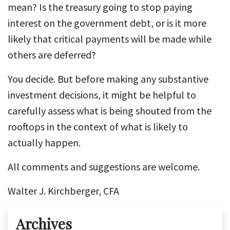
mean? Is the treasury going to stop paying
interest on the government debt, or is it more
likely that critical payments will be made while
others are deferred?
You decide. But before making any substantive
investment decisions, it might be helpful to
carefully assess what is being shouted from the
rooftops in the context of what is likely to
actually happen.
All comments and suggestions are welcome.
Walter J. Kirchberger, CFA
Archives