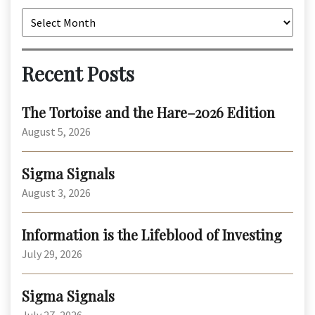
Archives
Recent Posts
The Tortoise and the Hare–2026 Edition
August 5, 2026
Sigma Signals
August 3, 2026
Information is the Lifeblood of Investing
July 29, 2026
Sigma Signals