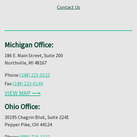
Contact Us
Michigan Office:
186 E. Main Street, Suite 200
Northville, MI 48167
Phone:
(248) 223-0122
Fax:
(248) 223-0144
VIEW MAP ⟶
Ohio Office:
30195 Chagrin Blvd., Suite 224E
Pepper Pike, OH 44124
Phone:
(888) 718-1132