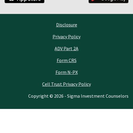
Disclosure
Privacy Policy
ADV Part 2A
Form CRS
Form N-PX
Cell Trust Privacy Policy
Copyright © 2026 - Sigma Investment Counselors