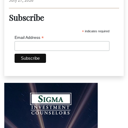
July 27, 2026
Subscribe
*
indicates required
*
Email Address