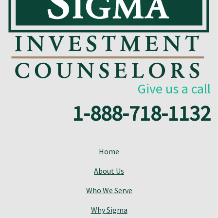
Give us a call
1-888-718-1132
Home
About Us
Who We Serve
Why Sigma