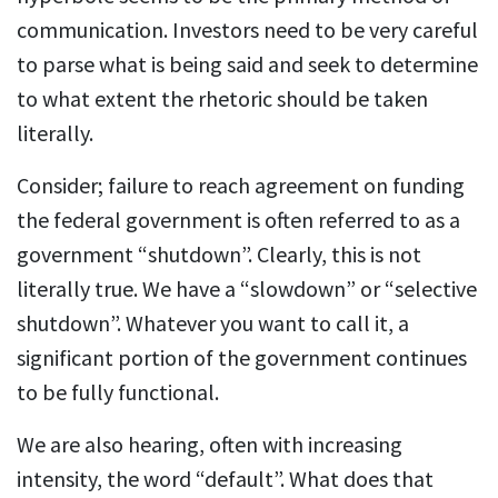
communication. Investors need to be very careful
to parse what is being said and seek to determine
to what extent the rhetoric should be taken
literally.
Consider; failure to reach agreement on funding
the federal government is often referred to as a
government “shutdown”. Clearly, this is not
literally true. We have a “slowdown” or “selective
shutdown”. Whatever you want to call it, a
significant portion of the government continues
to be fully functional.
We are also hearing, often with increasing
intensity, the word “default”. What does that