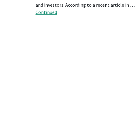
and investors. According to a recent article in …
Continued