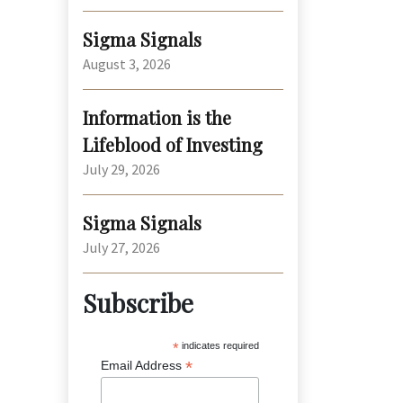
Sigma Signals
August 3, 2026
Information is the
Lifeblood of Investing
July 29, 2026
Sigma Signals
July 27, 2026
Subscribe
*
indicates required
*
Email Address