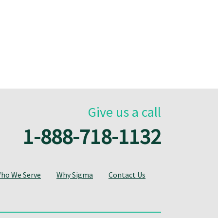
Give us a call
1-888-718-1132
ho We Serve
Why Sigma
Contact Us