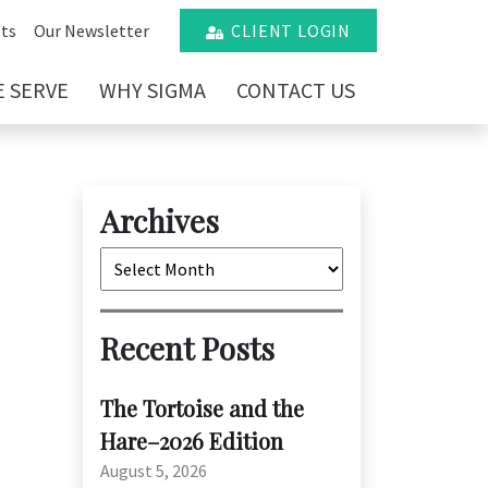
ts
Our Newsletter
CLIENT LOGIN
 SERVE
WHY SIGMA
CONTACT US
Archives
Archives
Recent Posts
The Tortoise and the
Hare–2026 Edition
August 5, 2026