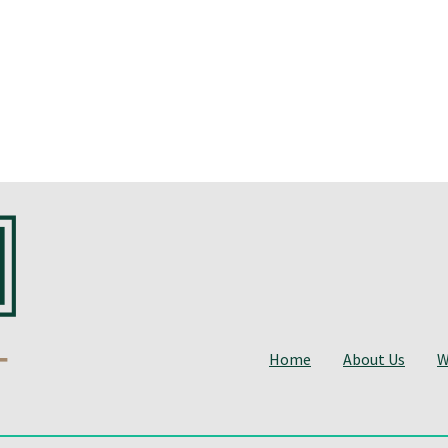
Home
About Us
W