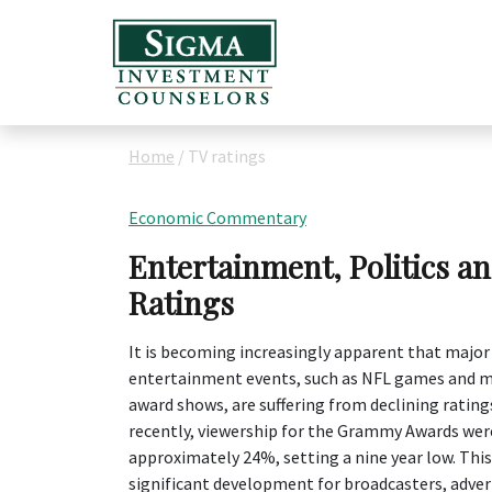
Home
/
TV ratings
Economic Commentary
Entertainment, Politics a
Ratings
It is becoming increasingly apparent that major
entertainment events, such as NFL games and m
award shows, are suffering from declining ratin
recently, viewership for the Grammy Awards we
approximately 24%, setting a nine year low. This 
significant development for broadcasters, adver