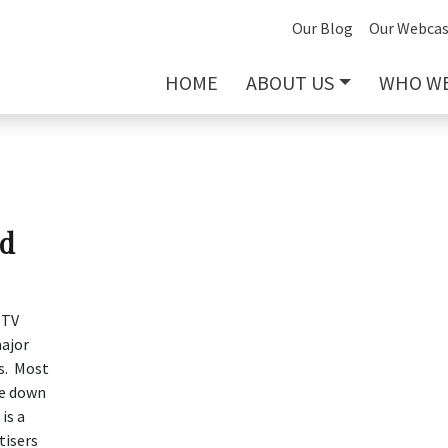
Our Blog
Our Webcas
HOME
ABOUT US
WHO WE
nd
 TV
ajor
gs. Most
re down
is a
tisers