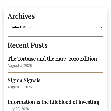
Archives
Archives
Recent Posts
The Tortoise and the Hare–2026 Edition
August 5, 2026
Sigma Signals
August 3, 2026
Information is the Lifeblood of Investing
July 29, 2026