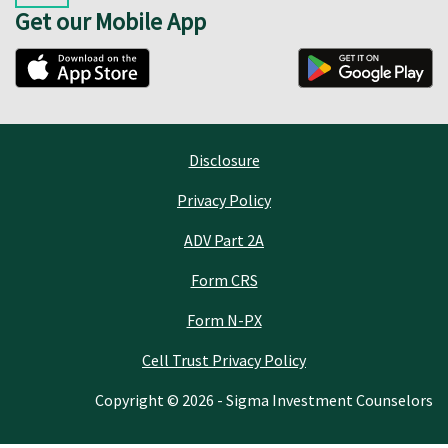
Get our Mobile App
Disclosure
Privacy Policy
ADV Part 2A
Form CRS
Form N-PX
Cell Trust Privacy Policy
Copyright © 2026 - Sigma Investment Counselors