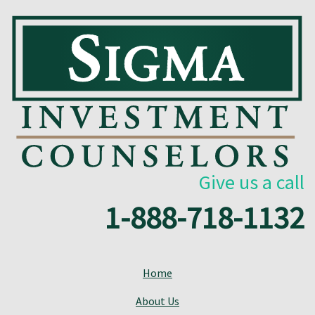
Give us a call
1-888-718-1132
Home
About Us