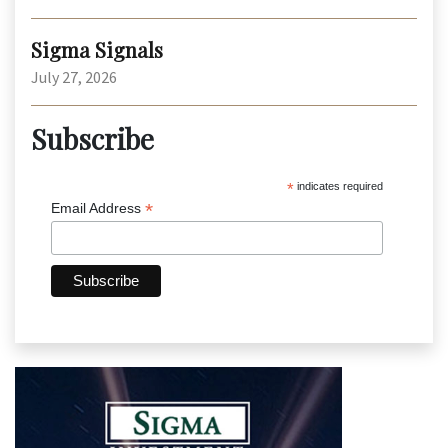
Sigma Signals
July 27, 2026
Subscribe
*
indicates required
*
Email Address