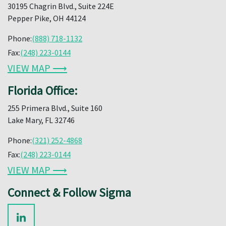
30195 Chagrin Blvd., Suite 224E
Pepper Pike, OH 44124
Phone:
(888) 718-1132
Fax:
(248) 223-0144
VIEW MAP ⟶
Florida Office:
255 Primera Blvd., Suite 160
Lake Mary, FL 32746
Phone:
(321) 252-4868
Fax:
(248) 223-0144
VIEW MAP ⟶
Connect & Follow Sigma