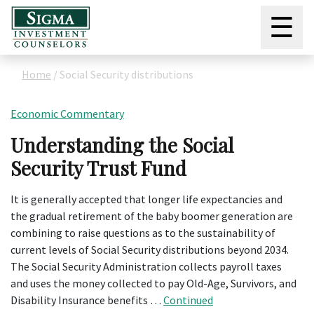
☰
Home
/
Social Security distributions
Economic Commentary
Understanding the Social
Security Trust Fund
It is generally accepted that longer life expectancies and
the gradual retirement of the baby boomer generation are
combining to raise questions as to the sustainability of
current levels of Social Security distributions beyond 2034.
The Social Security Administration collects payroll taxes
and uses the money collected to pay Old-Age, Survivors, and
Disability Insurance benefits …
Continued