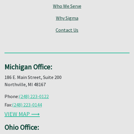
Who We Serve
Why Sigma
Contact Us
Michigan Office:
186 E. Main Street, Suite 200
Northville, MI 48167
Phone:
(248) 223-0122
Fax:
(248) 223-0144
VIEW MAP ⟶
Ohio Office: