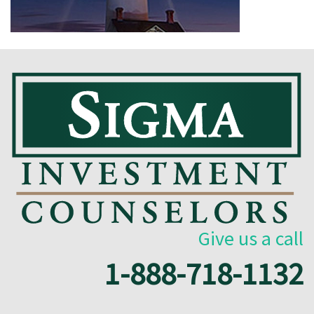
Give us a call
1-888-718-1132