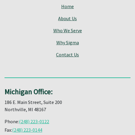
Home
About Us
Who We Serve
Why Sigma
Contact Us
Michigan Office:
186 E. Main Street, Suite 200
Northville, MI 48167
Phone:
(248) 223-0122
Fax:
(248) 223-0144