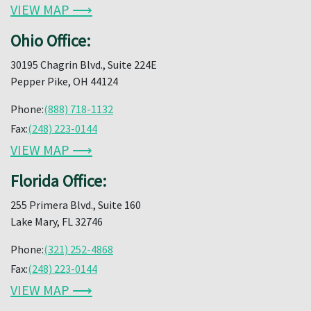
VIEW MAP ⟶
Ohio Office:
30195 Chagrin Blvd., Suite 224E
Pepper Pike, OH 44124
Phone:
(888) 718-1132
Fax:
(248) 223-0144
VIEW MAP ⟶
Florida Office:
255 Primera Blvd., Suite 160
Lake Mary, FL 32746
Phone:
(321) 252-4868
Fax:
(248) 223-0144
VIEW MAP ⟶