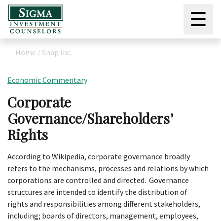
☰
Home
/
Snap Inc.
Economic Commentary
Corporate
Governance/Shareholders’
Rights
According to Wikipedia, corporate governance broadly
refers to the mechanisms, processes and relations by which
corporations are controlled and directed. Governance
structures are intended to identify the distribution of
rights and responsibilities among different stakeholders,
including; boards of directors, management, employees,