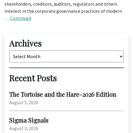
shareholders, creditors, auditors, regulators and others.
Interest in the corporate governance practices of modern
…
Continued
Archives
Archives
Recent Posts
The Tortoise and the Hare–2026 Edition
August 5, 2026
Sigma Signals
August 3, 2026