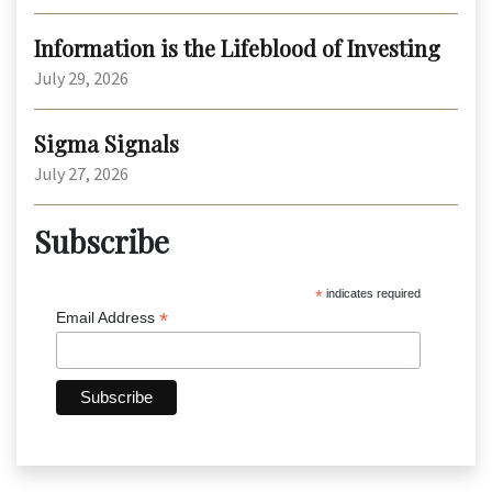
Information is the Lifeblood of Investing
July 29, 2026
Sigma Signals
July 27, 2026
Subscribe
*
indicates required
*
Email Address