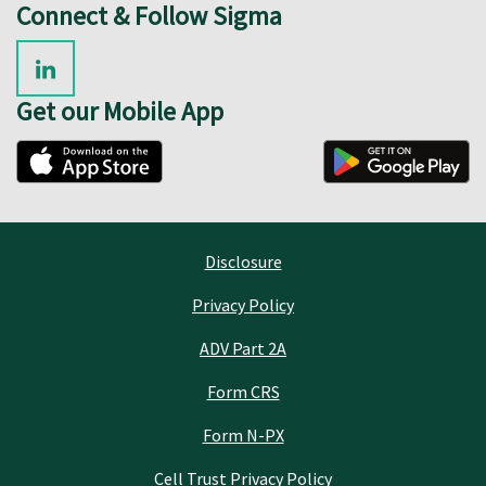
Connect & Follow Sigma
Get our Mobile App
Disclosure
Privacy Policy
ADV Part 2A
Form CRS
Form N-PX
Cell Trust Privacy Policy