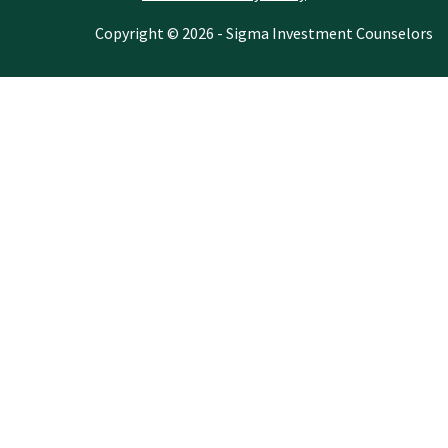
Copyright © 2026 - Sigma Investment Counselors