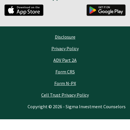
Disclosure
Privacy Policy
ADV Part 2A
Form CRS
Form N-PX
Cell Trust Privacy Policy
Copyright © 2026 - Sigma Investment Counselors