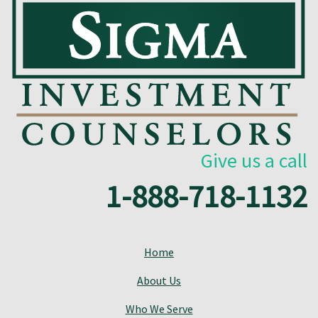
Give us a call
1-888-718-1132
Home
About Us
Who We Serve