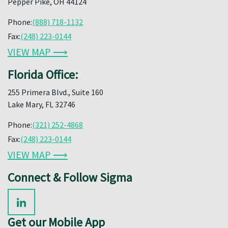
Pepper Pike, OH 44124
Phone:
(888) 718-1132
Fax:
(248) 223-0144
VIEW MAP ⟶
Florida Office:
255 Primera Blvd., Suite 160
Lake Mary, FL 32746
Phone:
(321) 252-4868
Fax:
(248) 223-0144
VIEW MAP ⟶
Connect & Follow Sigma
Get our Mobile App