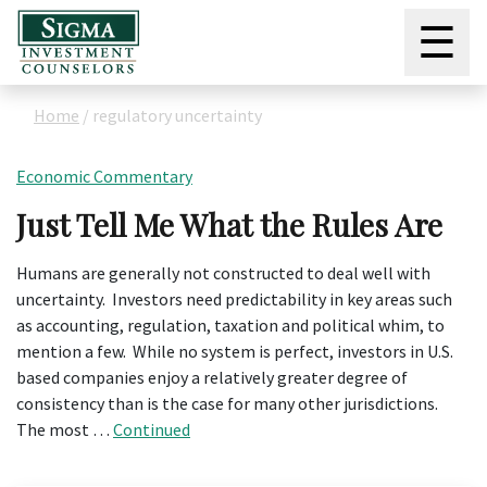
☰
Home
/
regulatory uncertainty
Economic Commentary
Just Tell Me What the Rules Are
Humans are generally not constructed to deal well with
uncertainty. Investors need predictability in key areas such
as accounting, regulation, taxation and political whim, to
mention a few. While no system is perfect, investors in U.S.
based companies enjoy a relatively greater degree of
consistency than is the case for many other jurisdictions.
The most …
Continued