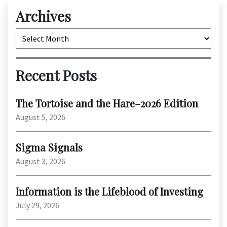
Archives
Archives
Recent Posts
The Tortoise and the Hare–2026 Edition
August 5, 2026
Sigma Signals
August 3, 2026
Information is the Lifeblood of Investing
July 29, 2026