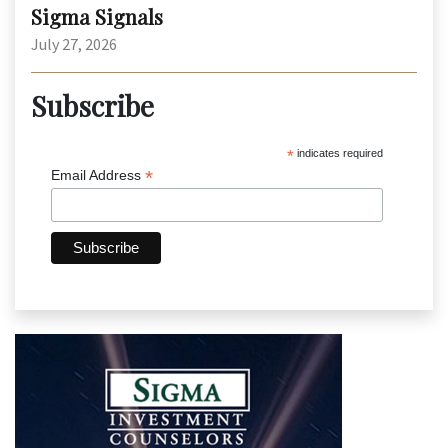
Sigma Signals
July 27, 2026
Subscribe
*
indicates required
*
Email Address