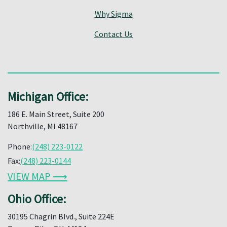
Why Sigma
Contact Us
Michigan Office:
186 E. Main Street, Suite 200
Northville, MI 48167
Phone:
(248) 223-0122
Fax:
(248) 223-0144
VIEW MAP ⟶
Ohio Office:
30195 Chagrin Blvd., Suite 224E