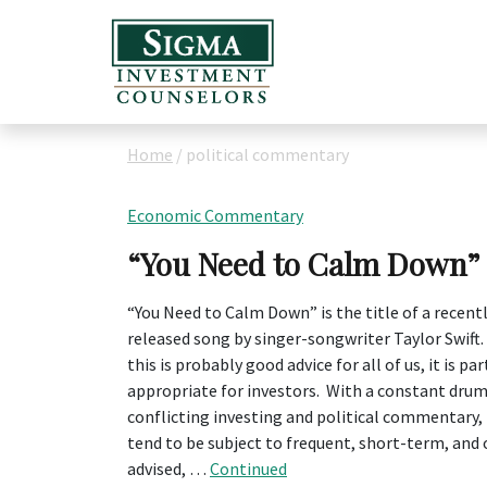
Home
/
political commentary
Economic Commentary
“You Need to Calm Down”
“You Need to Calm Down” is the title of a recent
released song by singer-songwriter Taylor Swift
this is probably good advice for all of us, it is par
appropriate for investors. With a constant drum
conflicting investing and political commentary
tend to be subject to frequent, short-term, and o
advised, …
Continued