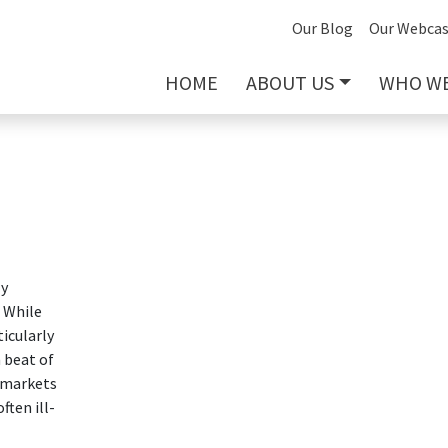
Our Blog
Our Webcas
HOME
ABOUT US
WHO WE
ly
. While
ticularly
 beat of
, markets
ften ill-