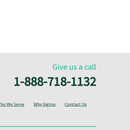
Give us a call
1-888-718-1132
ho We Serve
Why Sigma
Contact Us