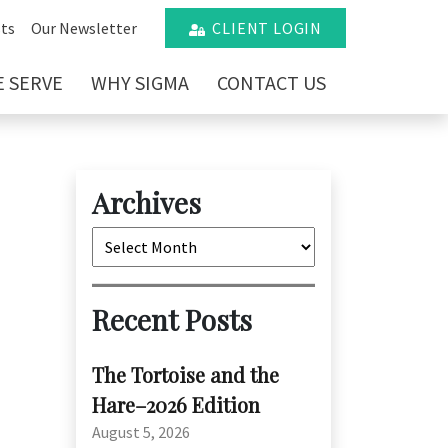
ts
Our Newsletter
CLIENT LOGIN
 SERVE
WHY SIGMA
CONTACT US
Archives
Archives
Recent Posts
The Tortoise and the
Hare–2026 Edition
August 5, 2026