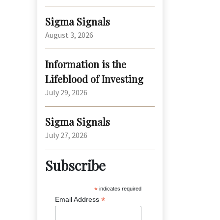
Sigma Signals
August 3, 2026
Information is the
Lifeblood of Investing
July 29, 2026
Sigma Signals
July 27, 2026
Subscribe
*
indicates required
*
Email Address