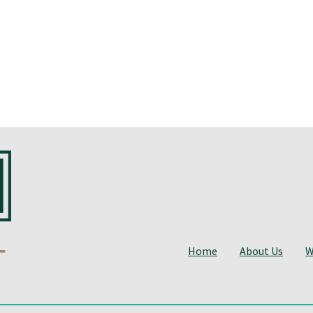
Home
About Us
W