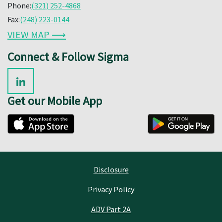
Phone:
(321) 252-4868
Fax:
(248) 223-0144
VIEW MAP ⟶
Connect & Follow Sigma
Get our Mobile App
Disclosure
Privacy Policy
ADV Part 2A