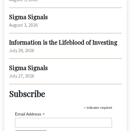
Sigma Signals
August 3, 2026
Information is the Lifeblood of Investing
July 29, 2026
Sigma Signals
July 27, 2026
Subscribe
*
indicates required
*
Email Address