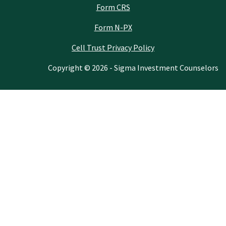
Form CRS
Form N-PX
Cell Trust Privacy Policy
Copyright © 2026 - Sigma Investment Counselors