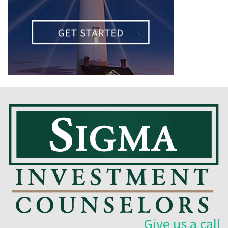
Give us a call