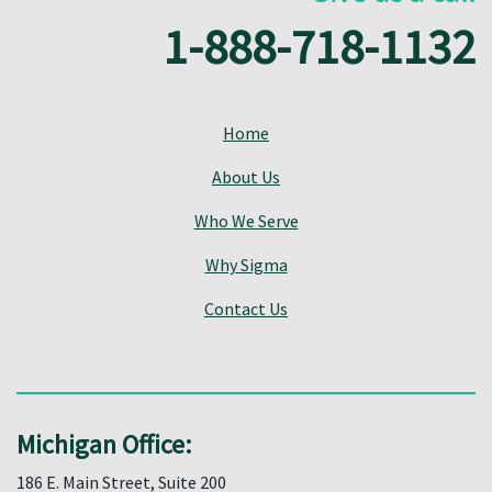
1-888-718-1132
Home
About Us
Who We Serve
Why Sigma
Contact Us
Michigan Office:
186 E. Main Street, Suite 200