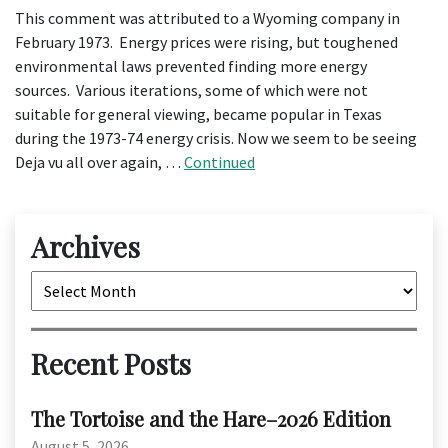
This comment was attributed to a Wyoming company in
February 1973. Energy prices were rising, but toughened
environmental laws prevented finding more energy
sources. Various iterations, some of which were not
suitable for general viewing, became popular in Texas
during the 1973-74 energy crisis. Now we seem to be seeing
Deja vu all over again, …
Continued
Archives
Archives
Recent Posts
The Tortoise and the Hare–2026 Edition
August 5, 2026