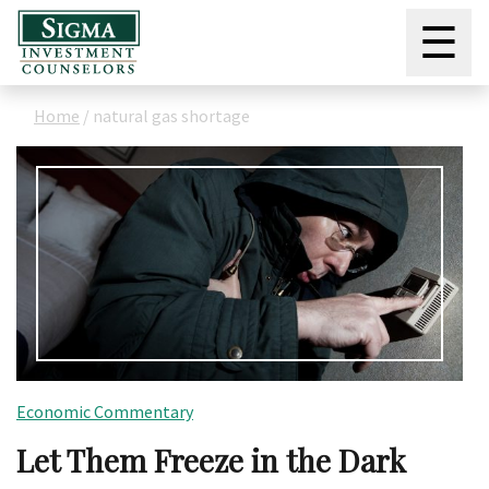
☰
Home
/
natural gas shortage
Economic Commentary
Let Them Freeze in the Dark