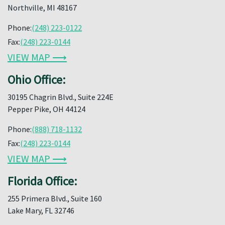
Northville, MI 48167
Phone:
(248) 223-0122
Fax:
(248) 223-0144
VIEW MAP ⟶
Ohio Office:
30195 Chagrin Blvd., Suite 224E
Pepper Pike, OH 44124
Phone:
(888) 718-1132
Fax:
(248) 223-0144
VIEW MAP ⟶
Florida Office:
255 Primera Blvd., Suite 160
Lake Mary, FL 32746