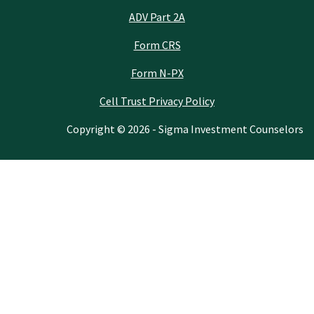
ADV Part 2A
Form CRS
Form N-PX
Cell Trust Privacy Policy
Copyright © 2026 - Sigma Investment Counselors