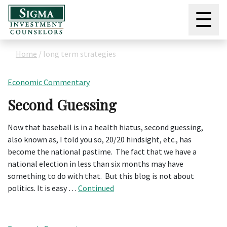
☰
Home
/
long term strategies
Economic Commentary
Second Guessing
Now that baseball is in a health hiatus, second guessing,
also known as, I told you so, 20/20 hindsight, etc., has
become the national pastime. The fact that we have a
national election in less than six months may have
something to do with that. But this blog is not about
politics. It is easy …
Continued