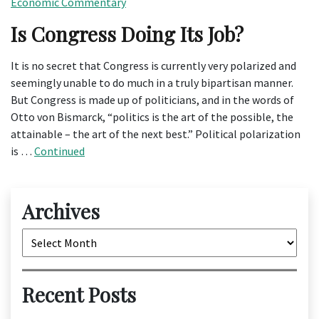
Economic Commentary
Is Congress Doing Its Job?
It is no secret that Congress is currently very polarized and
seemingly unable to do much in a truly bipartisan manner.
But Congress is made up of politicians, and in the words of
Otto von Bismarck, “politics is the art of the possible, the
attainable – the art of the next best.” Political polarization
is …
Continued
Archives
Archives
Recent Posts