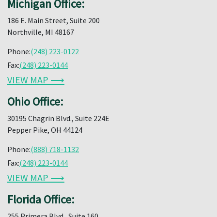
Michigan Office:
186 E. Main Street, Suite 200
Northville, MI 48167
Phone:
(248) 223-0122
Fax:
(248) 223-0144
VIEW MAP ⟶
Ohio Office:
30195 Chagrin Blvd., Suite 224E
Pepper Pike, OH 44124
Phone:
(888) 718-1132
Fax:
(248) 223-0144
VIEW MAP ⟶
Florida Office:
255 Primera Blvd., Suite 160