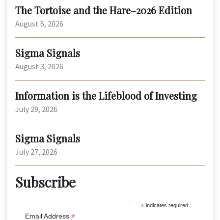
The Tortoise and the Hare–2026 Edition
August 5, 2026
Sigma Signals
August 3, 2026
Information is the Lifeblood of Investing
July 29, 2026
Sigma Signals
July 27, 2026
Subscribe
*
indicates required
*
Email Address