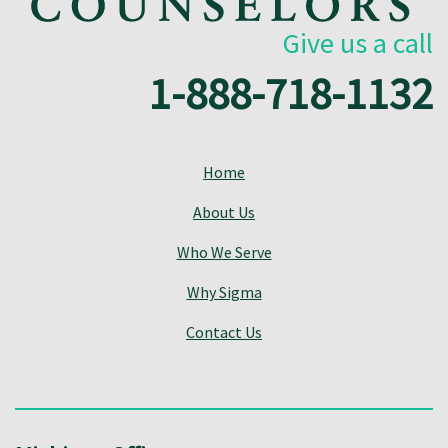
Give us a call
1-888-718-1132
Home
About Us
Who We Serve
Why Sigma
Contact Us