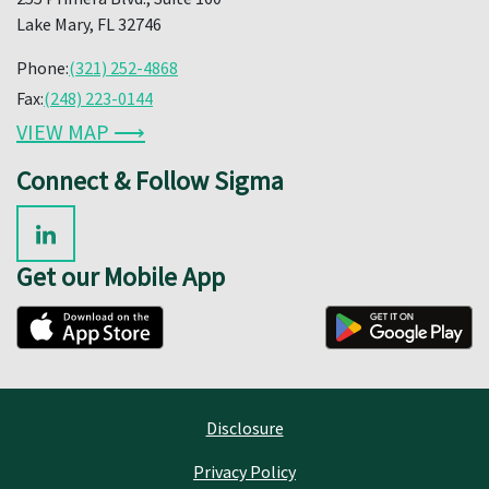
Lake Mary, FL 32746
Phone:
(321) 252-4868
Fax:
(248) 223-0144
VIEW MAP ⟶
Connect & Follow Sigma
Get our Mobile App
Disclosure
Privacy Policy