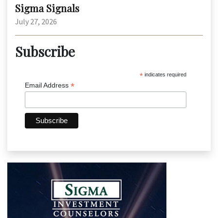
Sigma Signals
July 27, 2026
Subscribe
*
indicates required
*
Email Address