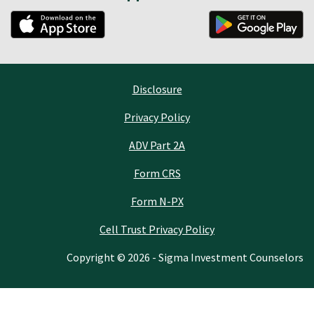
Disclosure
Privacy Policy
ADV Part 2A
Form CRS
Form N-PX
Cell Trust Privacy Policy
Copyright © 2026 - Sigma Investment Counselors