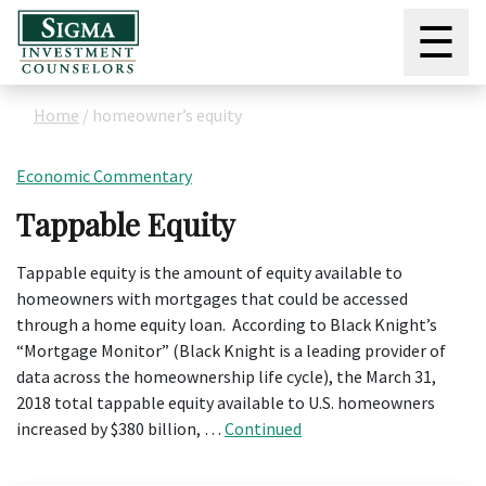
☰
Home
/
homeowner’s equity
Economic Commentary
Tappable Equity
Tappable equity is the amount of equity available to
homeowners with mortgages that could be accessed
through a home equity loan. According to Black Knight’s
“Mortgage Monitor” (Black Knight is a leading provider of
data across the homeownership life cycle), the March 31,
2018 total tappable equity available to U.S. homeowners
increased by $380 billion, …
Continued