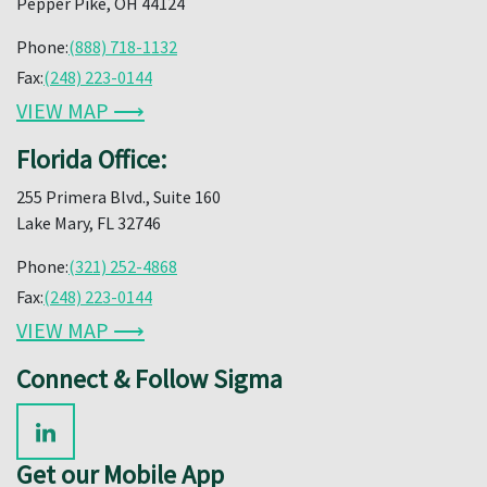
Pepper Pike, OH 44124
Phone:
(888) 718-1132
Fax:
(248) 223-0144
VIEW MAP ⟶
Florida Office:
255 Primera Blvd., Suite 160
Lake Mary, FL 32746
Phone:
(321) 252-4868
Fax:
(248) 223-0144
VIEW MAP ⟶
Connect & Follow Sigma
Get our Mobile App