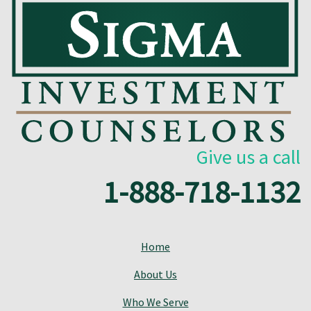
Give us a call
1-888-718-1132
Home
About Us
Who We Serve