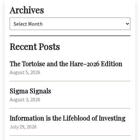
Archives
Archives
Recent Posts
The Tortoise and the Hare–2026 Edition
August 5, 2026
Sigma Signals
August 3, 2026
Information is the Lifeblood of Investing
July 29, 2026