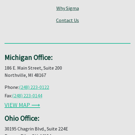
Why Sigma
Contact Us
Michigan Office:
186 E. Main Street, Suite 200
Northville, MI 48167
Phone:
(248) 223-0122
Fax:
(248) 223-0144
VIEW MAP ⟶
Ohio Office:
30195 Chagrin Blvd., Suite 224E