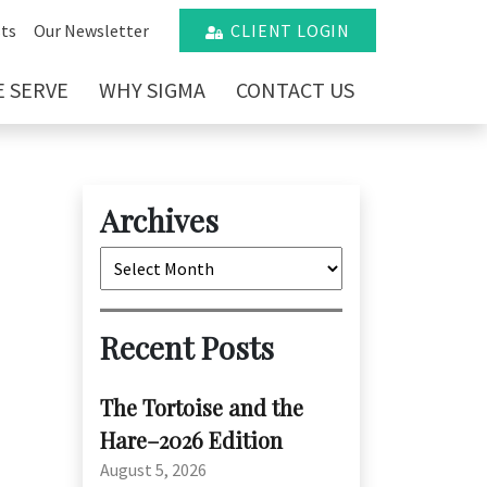
ts
Our Newsletter
CLIENT LOGIN
 SERVE
WHY SIGMA
CONTACT US
Archives
Archives
Recent Posts
The Tortoise and the
Hare–2026 Edition
August 5, 2026