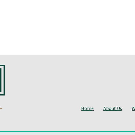
Home
About Us
W