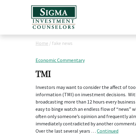
Home
/
fake news
Economic Commentary
TMI
Investors may want to consider the affect of to
information (TMI) on investment decisions. Wi
broadcasting more than 12 hours every business d
easy to binge watch an endless flow of “news” wh
often only someone’s opinion and frequently al
immediately contradicted by another commenta
Over the last several years …
Continued