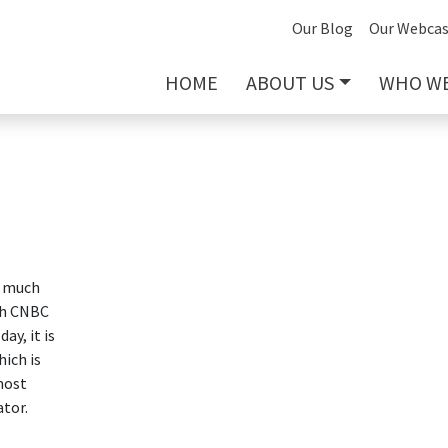
Our Blog
Our Webcas
HOME
ABOUT US
WHO WE
o much
th CNBC
ay, it is
ich is
most
tor.