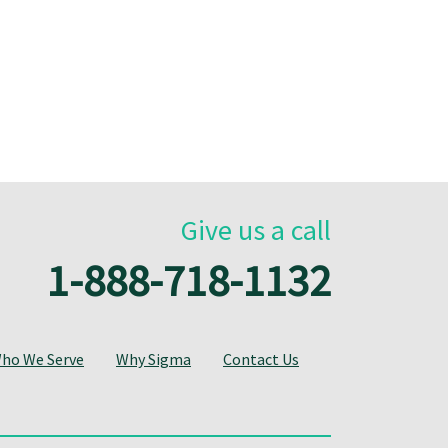
Give us a call
1-888-718-1132
ho We Serve
Why Sigma
Contact Us