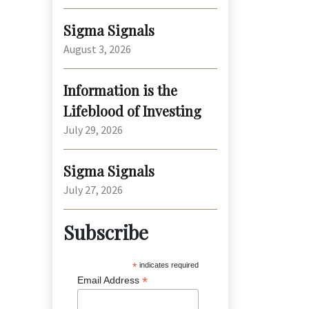
Sigma Signals
August 3, 2026
Information is the
Lifeblood of Investing
July 29, 2026
Sigma Signals
July 27, 2026
Subscribe
*
indicates required
*
Email Address