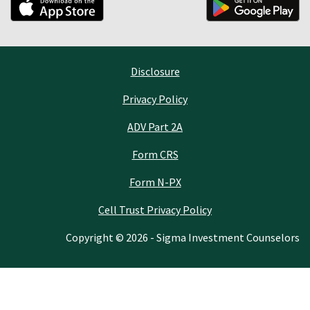
Disclosure
Privacy Policy
ADV Part 2A
Form CRS
Form N-PX
Cell Trust Privacy Policy
Copyright © 2026 - Sigma Investment Counselors