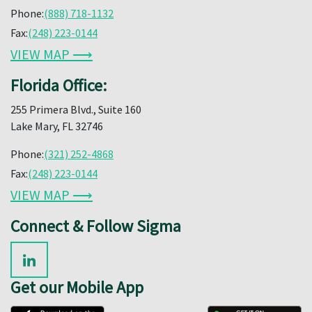
Phone:
(888) 718-1132
Fax:
(248) 223-0144
VIEW MAP ⟶
Florida Office:
255 Primera Blvd., Suite 160
Lake Mary, FL 32746
Phone:
(321) 252-4868
Fax:
(248) 223-0144
VIEW MAP ⟶
Connect & Follow Sigma
Get our Mobile App