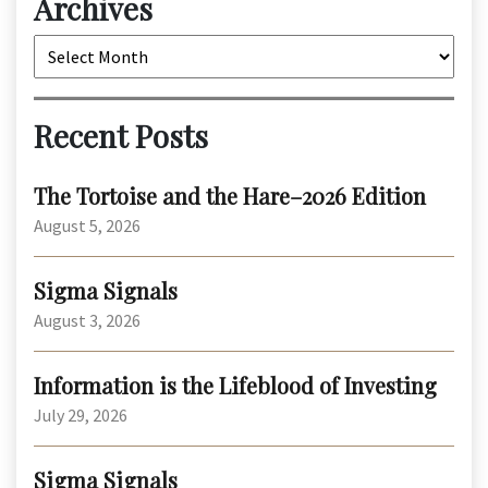
Archives
Archives
Recent Posts
The Tortoise and the Hare–2026 Edition
August 5, 2026
Sigma Signals
August 3, 2026
Information is the Lifeblood of Investing
July 29, 2026
Sigma Signals