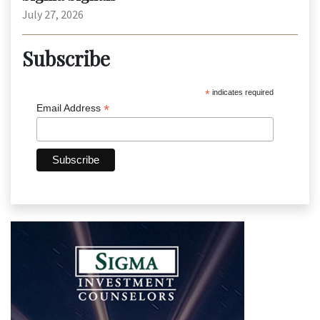
July 27, 2026
Subscribe
*
indicates required
*
Email Address