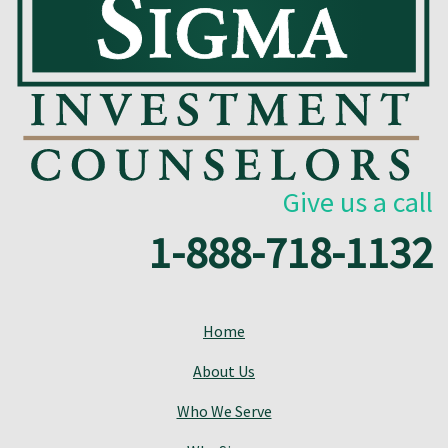
Give us a call
1-888-718-1132
Home
About Us
Who We Serve