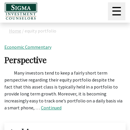
☰
Home
/
equity portfolio
Economic Commentary
Perspective
Many investors tend to keep a fairly short term
perspective regarding their equity portfolio despite the
fact that this asset class is typically held in a portfolio to
provide long term growth. Moreover, it is becoming
increasingly easy to track one’s portfolio on a daily basis via
a smart phone, …
Continued