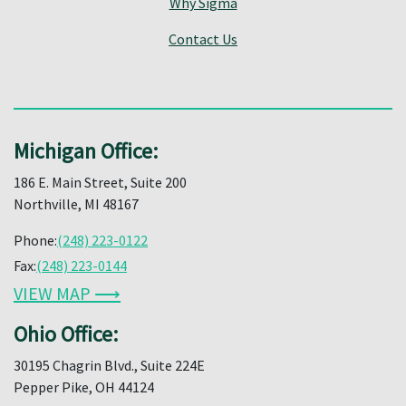
Why Sigma
Contact Us
Michigan Office:
186 E. Main Street, Suite 200
Northville, MI 48167
Phone:
(248) 223-0122
Fax:
(248) 223-0144
VIEW MAP ⟶
Ohio Office:
30195 Chagrin Blvd., Suite 224E
Pepper Pike, OH 44124