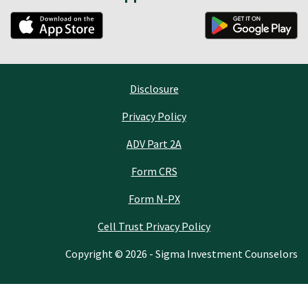
Disclosure
Privacy Policy
ADV Part 2A
Form CRS
Form N-PX
Cell Trust Privacy Policy
Copyright © 2026 - Sigma Investment Counselors