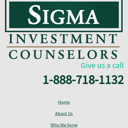
Give us a call
1-888-718-1132
Home
About Us
Who We Serve