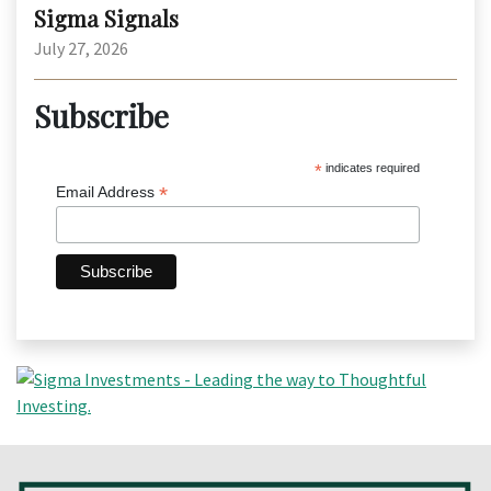
Sigma Signals
July 27, 2026
Subscribe
*
indicates required
*
Email Address