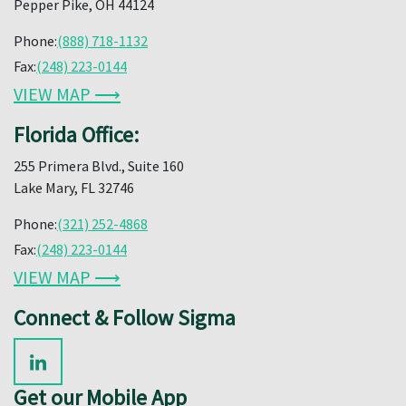
Pepper Pike, OH 44124
Phone:
(888) 718-1132
Fax:
(248) 223-0144
VIEW MAP ⟶
Florida Office:
255 Primera Blvd., Suite 160
Lake Mary, FL 32746
Phone:
(321) 252-4868
Fax:
(248) 223-0144
VIEW MAP ⟶
Connect & Follow Sigma
Get our Mobile App