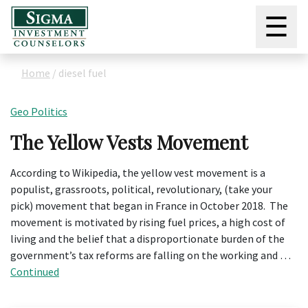
☰
Home
/
diesel fuel
Geo Politics
The Yellow Vests Movement
According to Wikipedia, the yellow vest movement is a
populist, grassroots, political, revolutionary, (take your
pick) movement that began in France in October 2018. The
movement is motivated by rising fuel prices, a high cost of
living and the belief that a disproportionate burden of the
government’s tax reforms are falling on the working and …
Continued