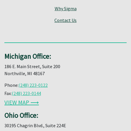
Why Sigma
Contact Us
Michigan Office:
186 E. Main Street, Suite 200
Northville, MI 48167
Phone:
(248) 223-0122
Fax:
(248) 223-0144
VIEW MAP ⟶
Ohio Office:
30195 Chagrin Blvd., Suite 224E