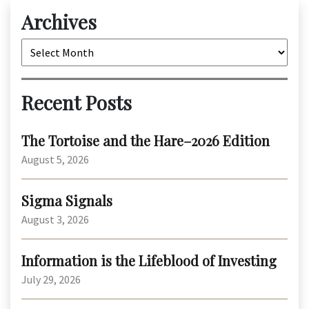
Archives
Archives
Recent Posts
The Tortoise and the Hare–2026 Edition
August 5, 2026
Sigma Signals
August 3, 2026
Information is the Lifeblood of Investing
July 29, 2026