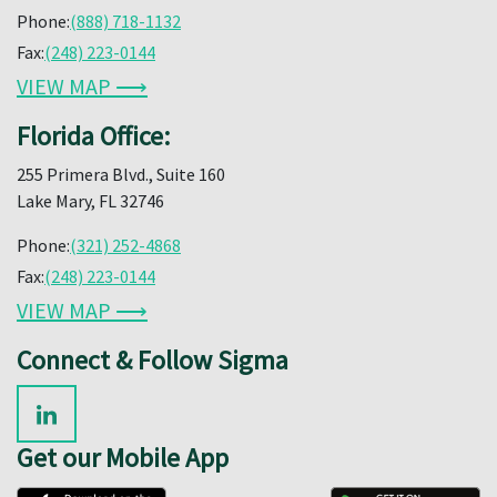
Phone:
(888) 718-1132
Fax:
(248) 223-0144
VIEW MAP ⟶
Florida Office:
255 Primera Blvd., Suite 160
Lake Mary, FL 32746
Phone:
(321) 252-4868
Fax:
(248) 223-0144
VIEW MAP ⟶
Connect & Follow Sigma
Get our Mobile App