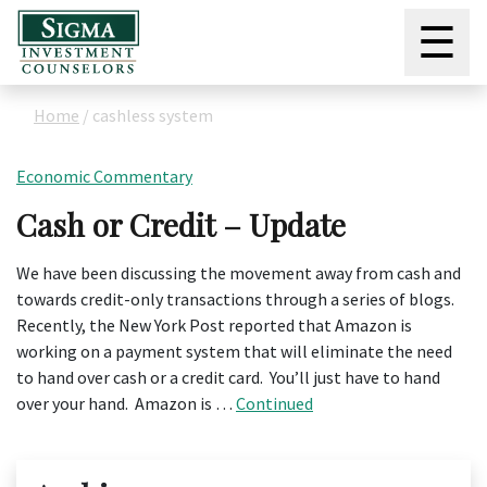
☰
Home
/
cashless system
Economic Commentary
Cash or Credit – Update
We have been discussing the movement away from cash and
towards credit-only transactions through a series of blogs.
Recently, the New York Post reported that Amazon is
working on a payment system that will eliminate the need
to hand over cash or a credit card. You’ll just have to hand
over your hand. Amazon is …
Continued