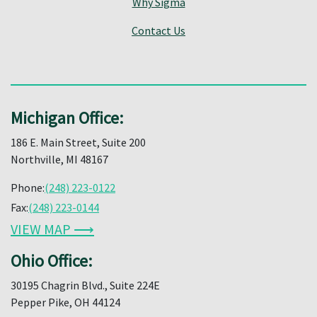
Why Sigma
Contact Us
Michigan Office:
186 E. Main Street, Suite 200
Northville, MI 48167
Phone:
(248) 223-0122
Fax:
(248) 223-0144
VIEW MAP ⟶
Ohio Office:
30195 Chagrin Blvd., Suite 224E
Pepper Pike, OH 44124