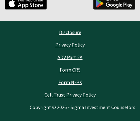
Disclosure
Privacy Policy
ADV Part 2A
Form CRS
Form N-PX
Cell Trust Privacy Policy
Copyright © 2026 - Sigma Investment Counselors