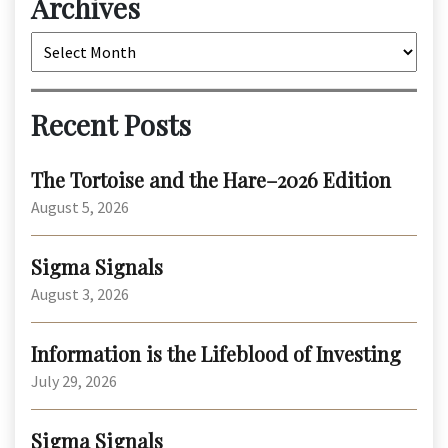
Archives
Archives
Recent Posts
The Tortoise and the Hare–2026 Edition
August 5, 2026
Sigma Signals
August 3, 2026
Information is the Lifeblood of Investing
July 29, 2026
Sigma Signals