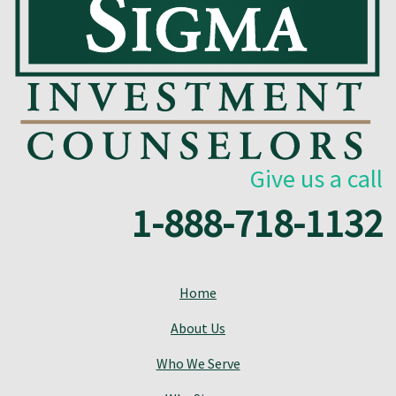
Give us a call
1-888-718-1132
Home
About Us
Who We Serve