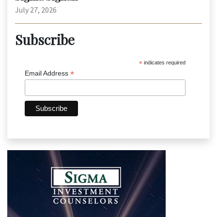
July 27, 2026
Subscribe
*
indicates required
*
Email Address