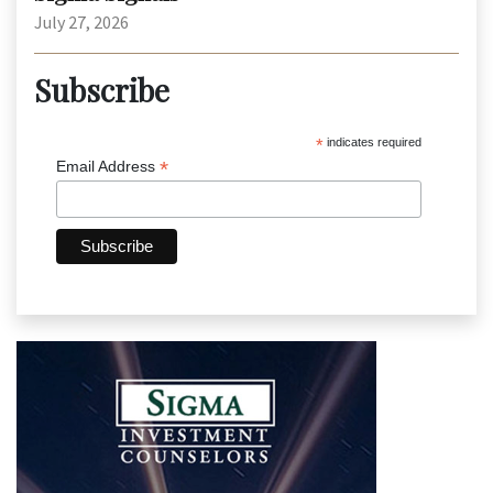
July 27, 2026
Subscribe
*
indicates required
*
Email Address