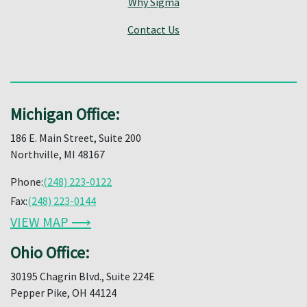
Why Sigma
Contact Us
Michigan Office:
186 E. Main Street, Suite 200
Northville, MI 48167
Phone:
(248) 223-0122
Fax:
(248) 223-0144
VIEW MAP ⟶
Ohio Office:
30195 Chagrin Blvd., Suite 224E
Pepper Pike, OH 44124