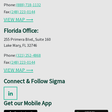
Phone:
(888) 718-1132
Fax:
(248) 223-0144
VIEW MAP ⟶
Florida Office:
255 Primera Blvd., Suite 160
Lake Mary, FL 32746
Phone:
(321) 252-4868
Fax:
(248) 223-0144
VIEW MAP ⟶
Connect & Follow Sigma
Get our Mobile App