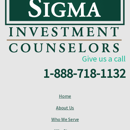
Give us a call
1-888-718-1132
Home
About Us
Who We Serve