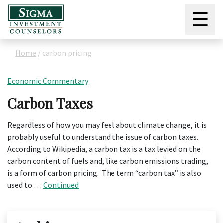
☰
Home
/
carbon pricing
Economic Commentary
Carbon Taxes
Regardless of how you may feel about climate change, it is
probably useful to understand the issue of carbon taxes.
According to Wikipedia, a carbon tax is a tax levied on the
carbon content of fuels and, like carbon emissions trading,
is a form of carbon pricing. The term “carbon tax” is also
used to …
Continued