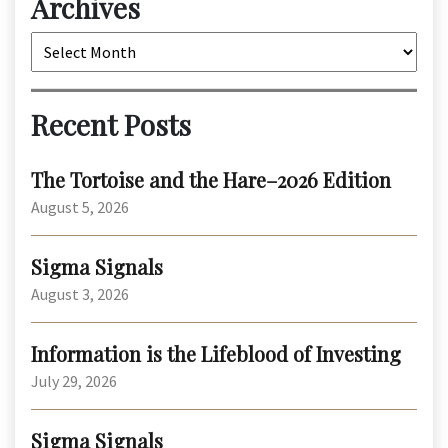
Archives
Archives
Recent Posts
The Tortoise and the Hare–2026 Edition
August 5, 2026
Sigma Signals
August 3, 2026
Information is the Lifeblood of Investing
July 29, 2026
Sigma Signals