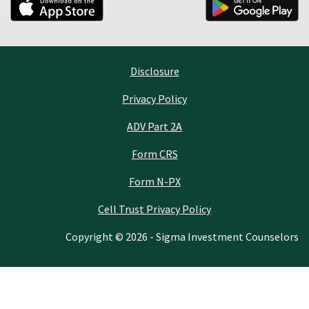
Disclosure
Privacy Policy
ADV Part 2A
Form CRS
Form N-PX
Cell Trust Privacy Policy
Copyright © 2026 - Sigma Investment Counselors