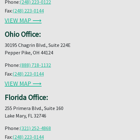
Phone:
(248) 223-0122
Fax:
(248) 223-0144
VIEW MAP ⟶
Ohio Office:
30195 Chagrin Blvd., Suite 224E
Pepper Pike, OH 44124
Phone:
(888) 718-1132
Fax:
(248) 223-0144
VIEW MAP ⟶
Florida Office:
255 Primera Blvd., Suite 160
Lake Mary, FL 32746
Phone:
(321) 252-4868
Fax:
(248) 223-0144