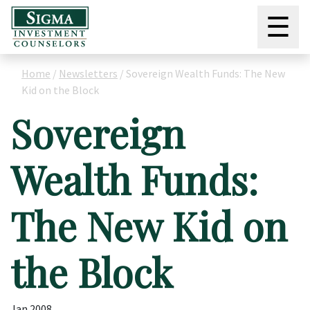
☰
Home
/
Newsletters
/
Sovereign Wealth Funds: The New
Kid on the Block
Sovereign
Wealth Funds:
The New Kid on
the Block
Jan 2008