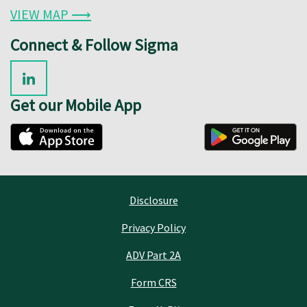
VIEW MAP ⟶
Connect & Follow Sigma
Get our Mobile App
Disclosure
Privacy Policy
ADV Part 2A
Form CRS