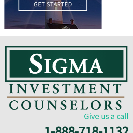
Give us a call
1-888-718-1132