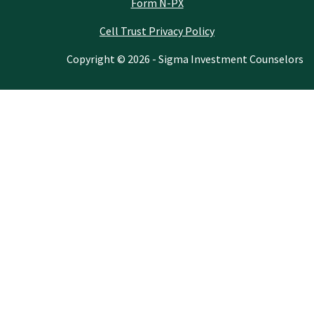
Form N-PX
Cell Trust Privacy Policy
Copyright © 2026 - Sigma Investment Counselors