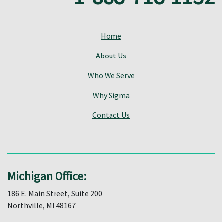
Home
About Us
Who We Serve
Why Sigma
Contact Us
Michigan Office:
186 E. Main Street, Suite 200
Northville, MI 48167