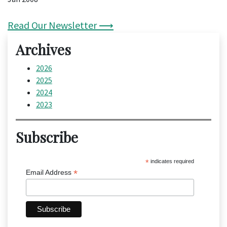
Read Our Newsletter ⟶
Archives
2026
2025
2024
2023
Subscribe
*
indicates required
*
Email Address