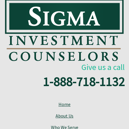
Give us a call
1-888-718-1132
Home
About Us
Who We Serve