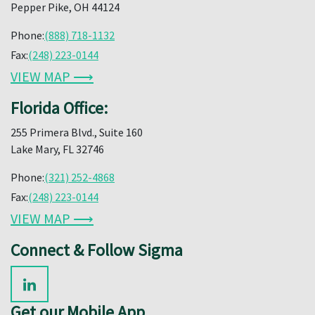
Pepper Pike, OH 44124
Phone:
(888) 718-1132
Fax:
(248) 223-0144
VIEW MAP ⟶
Florida Office:
255 Primera Blvd., Suite 160
Lake Mary, FL 32746
Phone:
(321) 252-4868
Fax:
(248) 223-0144
VIEW MAP ⟶
Connect & Follow Sigma
Get our Mobile App