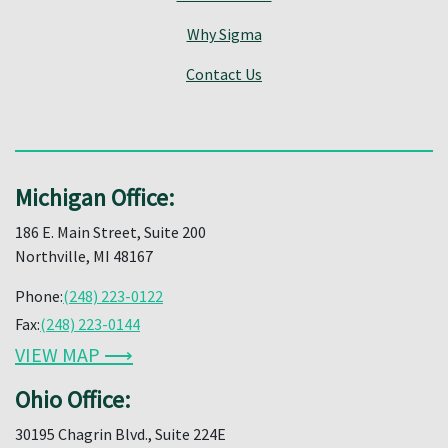
Why Sigma
Contact Us
Michigan Office:
186 E. Main Street, Suite 200
Northville, MI 48167
Phone:
(248) 223-0122
Fax:
(248) 223-0144
VIEW MAP ⟶
Ohio Office:
30195 Chagrin Blvd., Suite 224E