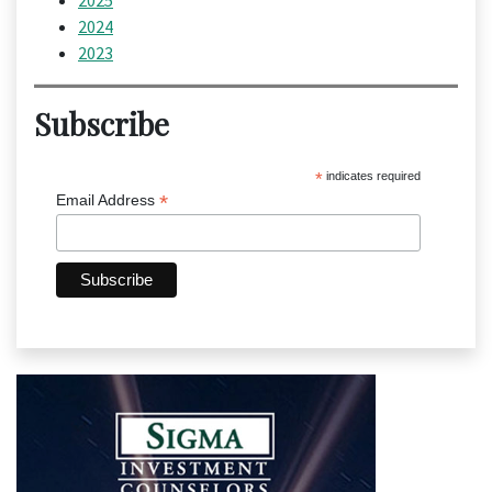
2025
2024
2023
Subscribe
*
indicates required
*
Email Address