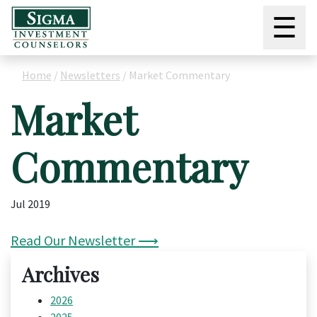
☰
Home
/
Newsletters
/
Market Commentary
Market
Commentary
Jul 2019
Read Our Newsletter ⟶
Archives
2026