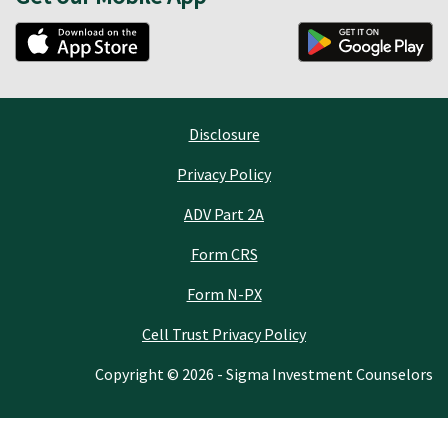
Disclosure
Privacy Policy
ADV Part 2A
Form CRS
Form N-PX
Cell Trust Privacy Policy
Copyright © 2026 - Sigma Investment Counselors