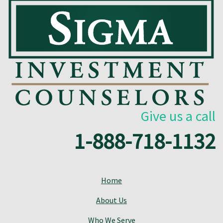
Give us a call
1-888-718-1132
Home
About Us
Who We Serve