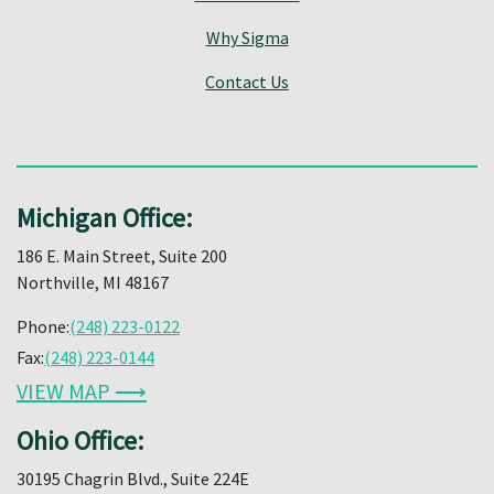
Why Sigma
Contact Us
Michigan Office:
186 E. Main Street, Suite 200
Northville, MI 48167
Phone:
(248) 223-0122
Fax:
(248) 223-0144
VIEW MAP ⟶
Ohio Office:
30195 Chagrin Blvd., Suite 224E