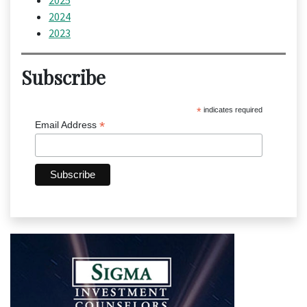
2025
2024
2023
Subscribe
*
indicates required
*
Email Address