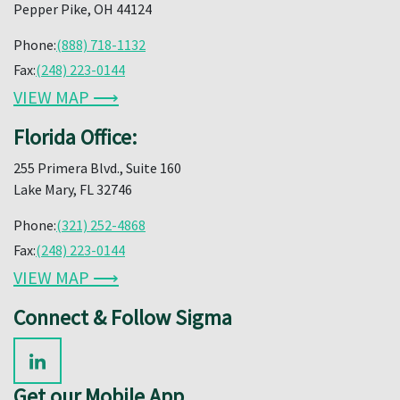
Pepper Pike, OH 44124
Phone:
(888) 718-1132
Fax:
(248) 223-0144
VIEW MAP ⟶
Florida Office:
255 Primera Blvd., Suite 160
Lake Mary, FL 32746
Phone:
(321) 252-4868
Fax:
(248) 223-0144
VIEW MAP ⟶
Connect & Follow Sigma
Get our Mobile App