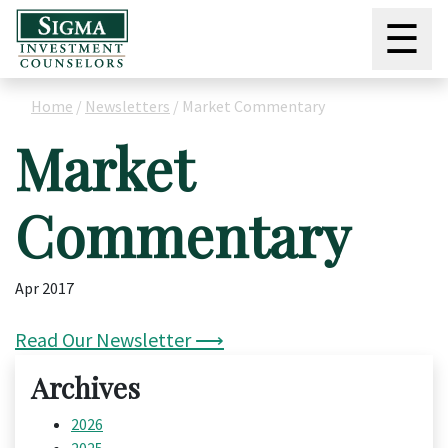
☰
Home
/
Newsletters
/
Market Commentary
Market
Commentary
Apr 2017
Read Our Newsletter ⟶
Archives
2026