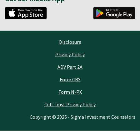
Disclosure
Privacy Policy
ADV Part 2A
Form CRS
Form N-PX
Cell Trust Privacy Policy
Copyright © 2026 - Sigma Investment Counselors