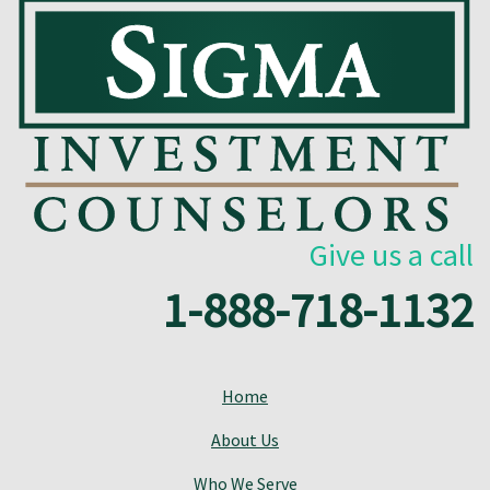
Give us a call
1-888-718-1132
Home
About Us
Who We Serve