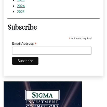
2025
2024
2023
Subscribe
*
indicates required
*
Email Address