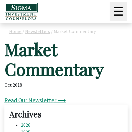
☰
Home
/
Newsletters
/
Market Commentary
Market
Commentary
Oct 2018
Read Our Newsletter ⟶
Archives
2026