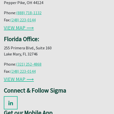
Pepper Pike, OH 44124
Phone:
(888) 718-1132
Fax:
(248) 223-0144
VIEW MAP ⟶
Florida Office:
255 Primera Blvd., Suite 160
Lake Mary, FL 32746
Phone:
(321) 252-4868
Fax:
(248) 223-0144
VIEW MAP ⟶
Connect & Follow Sigma
Get our Mobile App