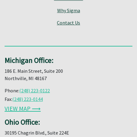
Why Sigma
Contact Us
Michigan Office:
186 E. Main Street, Suite 200
Northville, MI 48167
Phone:
(248) 223-0122
Fax:
(248) 223-0144
VIEW MAP ⟶
Ohio Office:
30195 Chagrin Blvd., Suite 224E