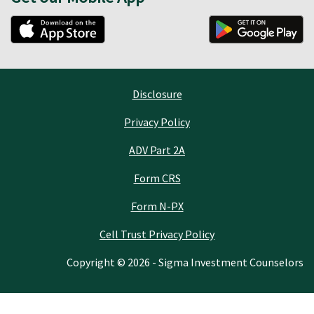
Disclosure
Privacy Policy
ADV Part 2A
Form CRS
Form N-PX
Cell Trust Privacy Policy
Copyright © 2026 - Sigma Investment Counselors